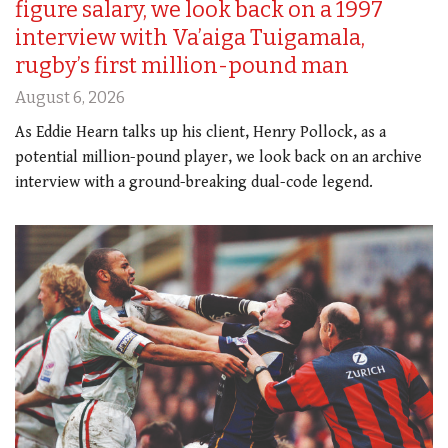
figure salary, we look back on a 1997
interview with Va’aiga Tuigamala,
rugby’s first million-pound man
August 6, 2026
As Eddie Hearn talks up his client, Henry Pollock, as a
potential million-pound player, we look back on an archive
interview with a ground-breaking dual-code legend.