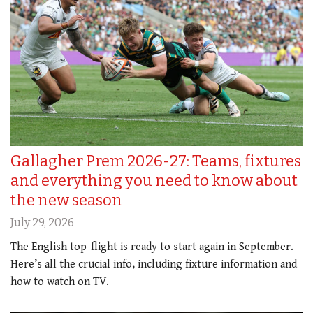
Gallagher Prem 2026-27: Teams, fixtures
and everything you need to know about
the new season
July 29, 2026
The English top-flight is ready to start again in September.
Here’s all the crucial info, including fixture information and
how to watch on TV.