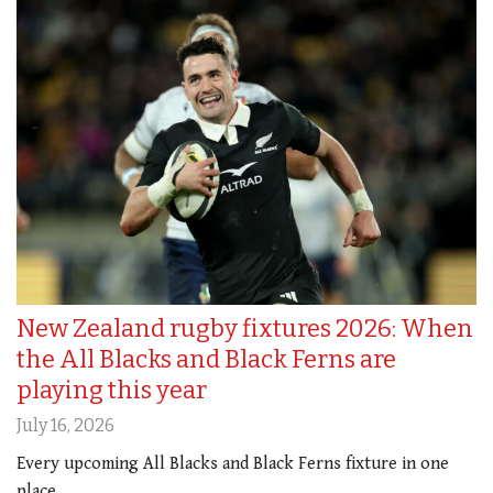
New Zealand rugby fixtures 2026: When
the All Blacks and Black Ferns are
playing this year
July 16, 2026
Every upcoming All Blacks and Black Ferns fixture in one
place