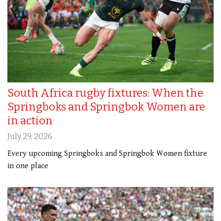
South Africa rugby fixtures: When the
Springboks and Springbok Women are
in action
July 29, 2026
Every upcoming Springboks and Springbok Women fixture
in one place