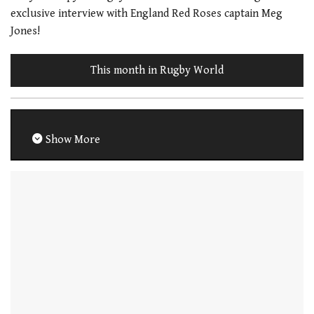
exclusive interview with England Red Roses captain Meg
Jones!
This month in Rugby World
Show More