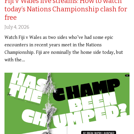
Fiji v Wales live streams: How to watch
today’s Nations Championship clash for
free
July 4, 2026
Watch Fiji v Wales as two sides who’ve had some epic
encounters in recent years meet in the Nations
Championship. Fiji are nominally the home side today, but
with the…