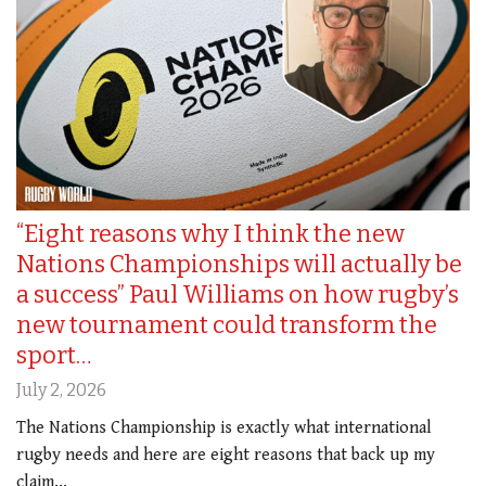
“Eight reasons why I think the new
Nations Championships will actually be
a success” Paul Williams on how rugby’s
new tournament could transform the
sport…
July 2, 2026
The Nations Championship is exactly what international
rugby needs and here are eight reasons that back up my
claim...