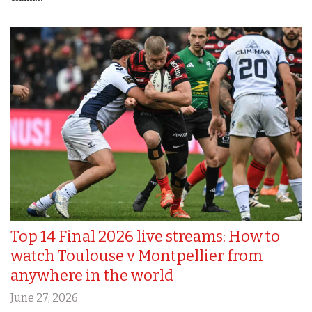
Top 14 Final 2026 live streams: How to
watch Toulouse v Montpellier from
anywhere in the world
June 27, 2026