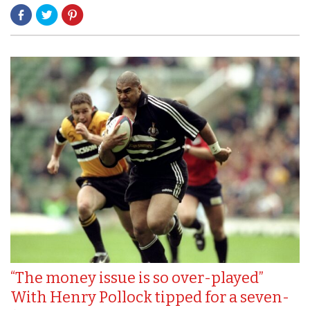
“The money issue is so over-played”
With Henry Pollock tipped for a seven-