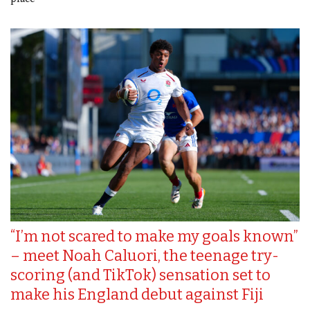
“I’m not scared to make my goals known”
– meet Noah Caluori, the teenage try-
scoring (and TikTok) sensation set to
make his England debut against Fiji