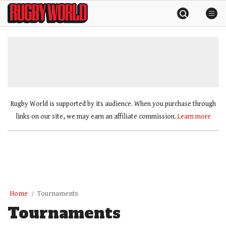
Skip
Rugby
to
World
content
»
Rugby World is supported by its audience. When you purchase through
links on our site, we may earn an affiliate commission.
Learn more
Home
Tournaments
Tournaments