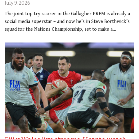
July 9, 2026
The joint top try-scorer in the Gallagher PREM is already a
social media superstar – and now he’s in Steve Borthwick’s
squad for the Nations Championship, set to make a…