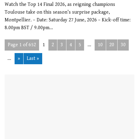
Watch the Top 14 Final 2026, as reigning champions
Toulouse take on this season’s surprise package,
Montpellier. – Date: Saturday 27 June, 2026 – Kick-off time:
8.00pm BST / 9.00pm…
Page 1 of 652
1
2
3
4
5
...
10
20
30
...
»
Last »