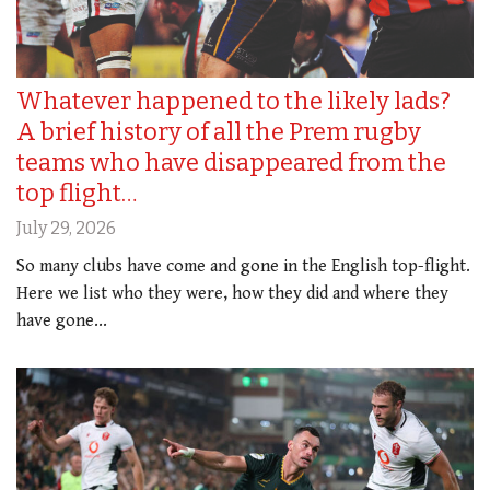
Whatever happened to the likely lads?
A brief history of all the Prem rugby
teams who have disappeared from the
top flight…
July 29, 2026
So many clubs have come and gone in the English top-flight.
Here we list who they were, how they did and where they
have gone...