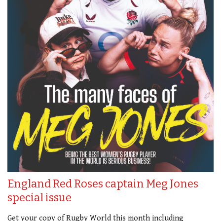
England Red Roses captain Meg Jones
special issue
Get your copy of Rugby World this month including