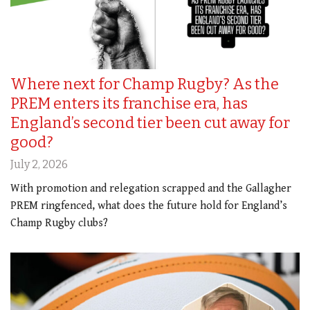
Where next for Champ Rugby? As the
PREM enters its franchise era, has
England’s second tier been cut away for
good?
July 2, 2026
With promotion and relegation scrapped and the Gallagher
PREM ringfenced, what does the future hold for England’s
Champ Rugby clubs?