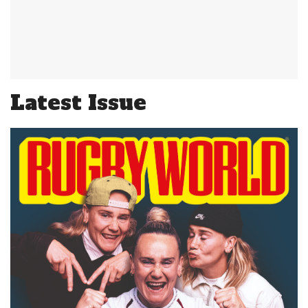
Latest Issue