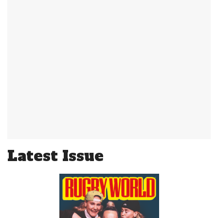
Latest Issue