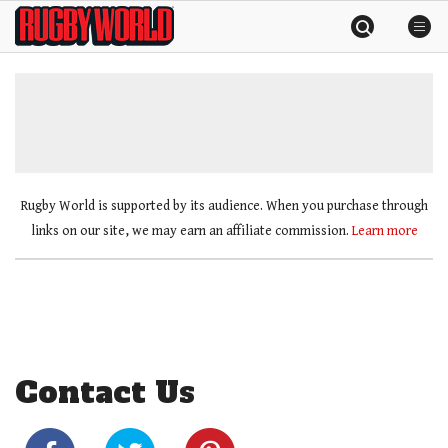
Skip
Rugby
to
World
content
»
Rugby World is supported by its audience. When you purchase through
links on our site, we may earn an affiliate commission.
Learn more
Contact Us