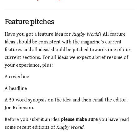
Feature pitches
Have you got a feature idea for
Rugby World
? All feature
ideas should be consistent with the magazine’s current
features and all ideas should be pitched towards one of our
current sections. For all ideas we expect a brief resume of
your experience, plus:
A coverline
A headline
A 50-word synopsis on the idea and then email the editor,
Joe Robinson.
Before you submit an idea
please make sure
you have read
some recent editions of
Rugby World
.