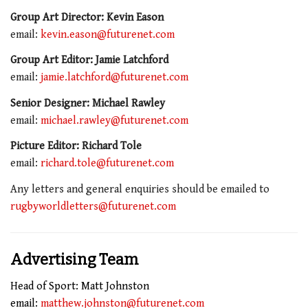
Group Art Director: Kevin Eason
email:
kevin.eason@futurenet.com
Group Art Editor: Jamie Latchford
email:
jamie.latchford@futurenet.com
Senior Designer: Michael Rawley
email:
michael.rawley@futurenet.com
Picture Editor: Richard Tole
email:
richard.tole@futurenet.com
Any letters and general enquiries should be emailed to
rugbyworldletters@futurenet.com
Advertising Team
Head of Sport: Matt Johnston
email:
matthew.johnston@futurenet.com