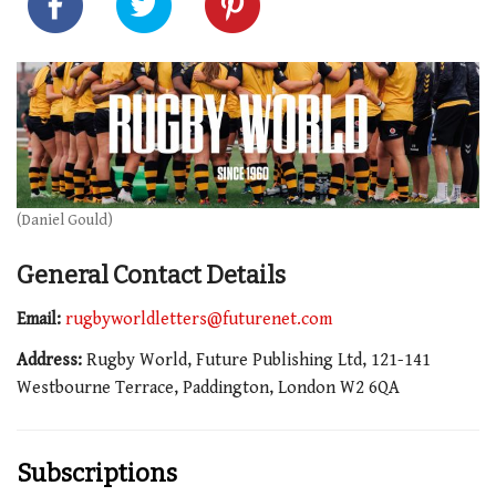
(Daniel Gould)
General Contact Details
Email:
rugbyworldletters@futurenet.com
Address:
Rugby World, Future Publishing Ltd, 121-141
Westbourne Terrace, Paddington, London W2 6QA
Subscriptions