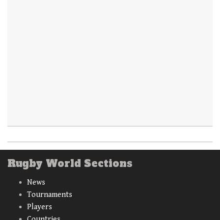
Rugby World Sections
News
Tournaments
Players
Countries