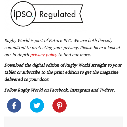
Rugby World is part of Future PLC. We are both fiercely
committed to protecting your privacy. Please have a look at
our in-depth
privacy policy
to find out more.
Download the digital edition of Rugby World straight to your
tablet or subscribe to the print edition to get the magazine
delivered to your door.
Follow Rugby World on Facebook, Instagram and Twitter.