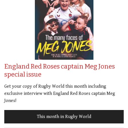
England Red Roses captain Meg Jones
special issue
Get your copy of Rugby World this month including
exclusive interview with England Red Roses captain Meg
Jones!
This month in Rugby World