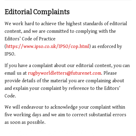
Editorial Complaints
We work hard to achieve the highest standards of editorial
content, and we are committed to complying with the
Editors’ Code of Practice
(
https://www.ipso.co.uk/IPSO/cop.html
) as enforced by
IPSO.
If you have a complaint about our editorial content, you can
email us at
rugbyworldletters@futurenet.com
. Please
provide details of the material you are complaining about
and explain your complaint by reference to the Editors’
Code.
We will endeavour to acknowledge your complaint within
five working days and we aim to correct substantial errors
as soon as possible.