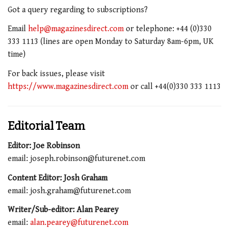
Got a query regarding to subscriptions?
Email
help@magazinesdirect.com
or telephone: +44 (0)330
333 1113 (lines are open Monday to Saturday 8am-6pm, UK
time)
For back issues, please visit
https://www.magazinesdirect.com
or call +44(0)330 333 1113
Editorial Team
Editor: Joe Robinson
email: joseph.robinson@futurenet.com
Content Editor: Josh Graham
email: josh.graham@futurenet.com
Writer/Sub-editor: Alan Pearey
email:
alan.pearey@futurenet.com