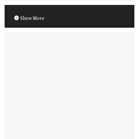
Show More