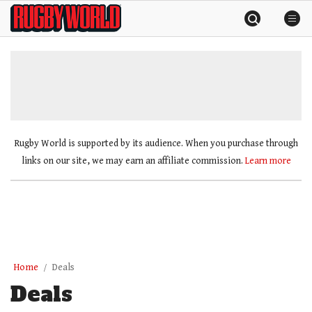
Skip
Rugby
to
World
content
»
Rugby World is supported by its audience. When you purchase through
links on our site, we may earn an affiliate commission.
Learn more
Home
Deals
Deals