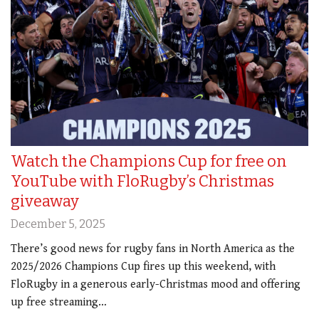
Watch the Champions Cup for free on
YouTube with FloRugby’s Christmas
giveaway
December 5, 2025
There’s good news for rugby fans in North America as the
2025/2026 Champions Cup fires up this weekend, with
FloRugby in a generous early-Christmas mood and offering
up free streaming…