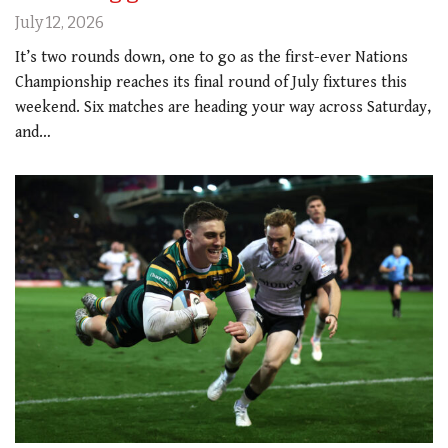
July 12, 2026
It’s two rounds down, one to go as the first-ever Nations
Championship reaches its final round of July fixtures this
weekend. Six matches are heading your way across Saturday,
and…