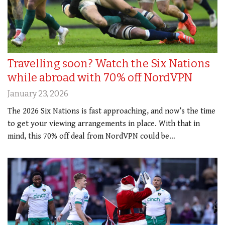
Travelling soon? Watch the Six Nations
while abroad with 70% off NordVPN
January 23, 2026
The 2026 Six Nations is fast approaching, and now’s the time
to get your viewing arrangements in place. With that in
mind, this 70% off deal from NordVPN could be…