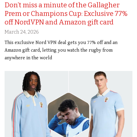
Don’t miss a minute of the Gallagher
Prem or Champions Cup: Exclusive 77%
off NordVPN and Amazon gift card
March 24, 2026
This exclusive Nord VPN deal gets you 77% off and an
Amazon gift card, letting you watch the rugby from
anywhere in the world