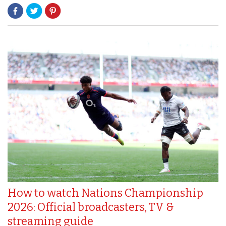
How to watch Nations Championship
2026: Official broadcasters, TV &
streaming guide