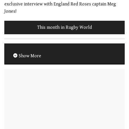
exclusive interview with England Red Roses captain Meg
Jones!
This month in Rugby World
Show More