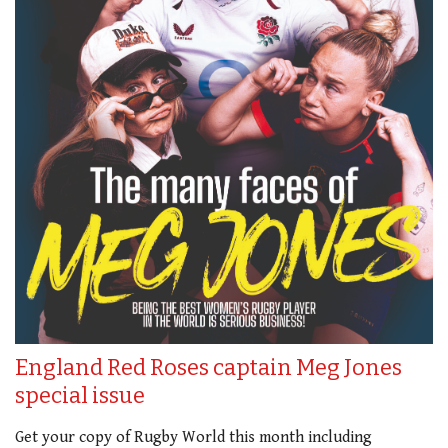
England Red Roses captain Meg Jones
special issue
Get your copy of Rugby World this month including