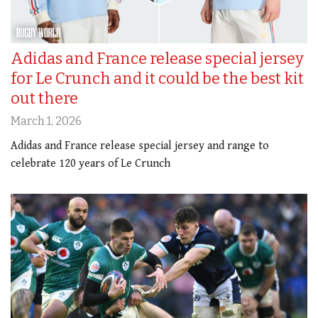
Adidas and France release special jersey
for Le Crunch and it could be the best kit
out there
March 1, 2026
Adidas and France release special jersey and range to
celebrate 120 years of Le Crunch