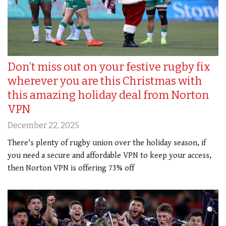
Don’t miss out on your festive rugby fix
wherever you are this Christmas with
this amazing holiday deal from Norton
VPN
December 22, 2025
There's plenty of rugby union over the holiday season, if
you need a secure and affordable VPN to keep your access,
then Norton VPN is offering 73% off