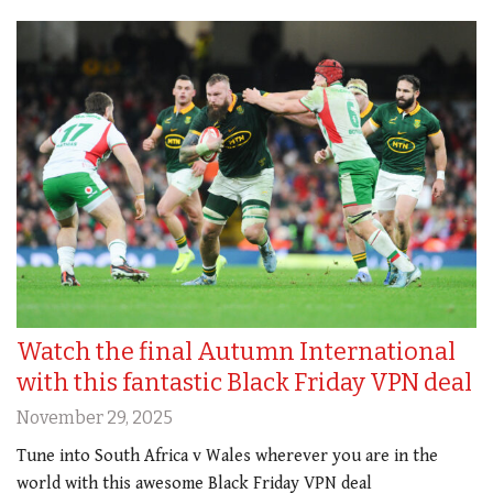
Watch the final Autumn International
with this fantastic Black Friday VPN deal
November 29, 2025
Tune into South Africa v Wales wherever you are in the
world with this awesome Black Friday VPN deal