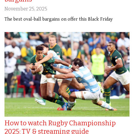
November 25, 2025
The best oval-ball bargains on offer this Black Friday
How to watch Rugby Championship
2025: TV & streaming guide