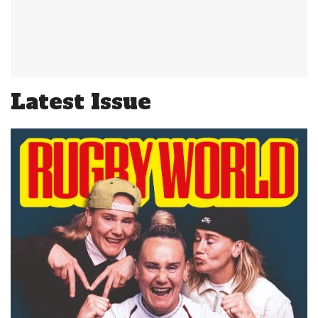
Latest Issue