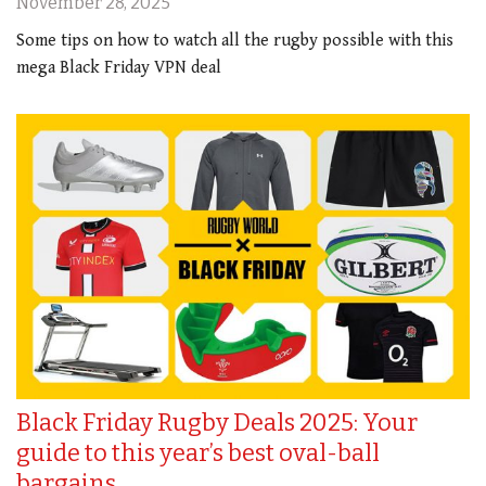
November 28, 2025
Some tips on how to watch all the rugby possible with this
mega Black Friday VPN deal
Black Friday Rugby Deals 2025: Your
guide to this year’s best oval-ball
bargains