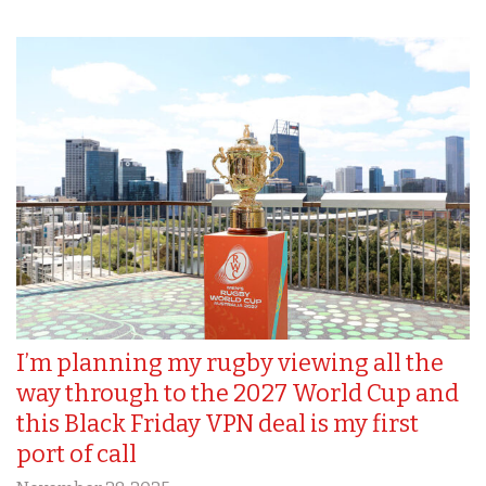
I’m planning my rugby viewing all the
way through to the 2027 World Cup and
this Black Friday VPN deal is my first
port of call