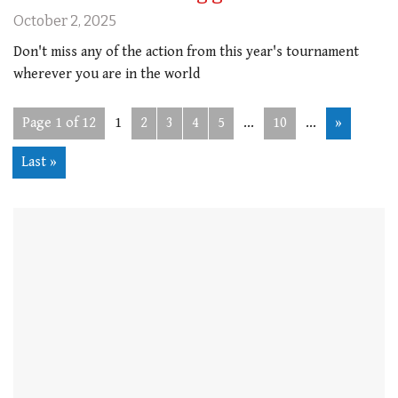
October 2, 2025
Don't miss any of the action from this year's tournament
wherever you are in the world
Page 1 of 12
1
2
3
4
5
...
10
...
»
Last »