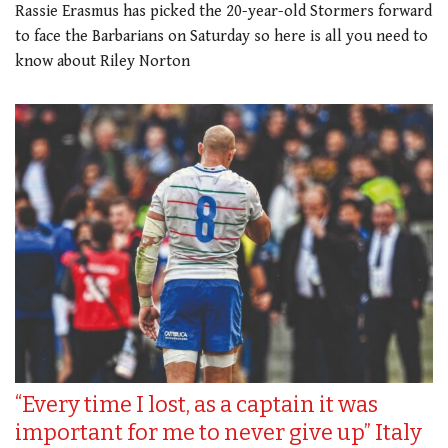
Rassie Erasmus has picked the 20-year-old Stormers forward
to face the Barbarians on Saturday so here is all you need to
know about Riley Norton
“Every time I lost, as a captain it was
important for me to never give up” Italy