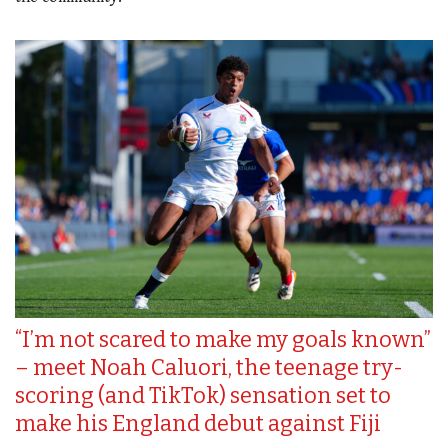
“I’m not scared to make my goals known”
– meet Noah Caluori, the teenage try-
scoring (and TikTok) sensation set to
make his England debut against Fiji