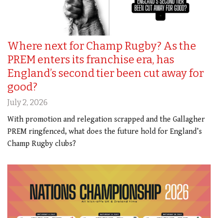
Where next for Champ Rugby? As the
PREM enters its franchise era, has
England’s second tier been cut away for
good?
July 2, 2026
With promotion and relegation scrapped and the Gallagher
PREM ringfenced, what does the future hold for England’s
Champ Rugby clubs?