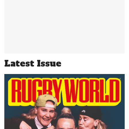
Latest Issue