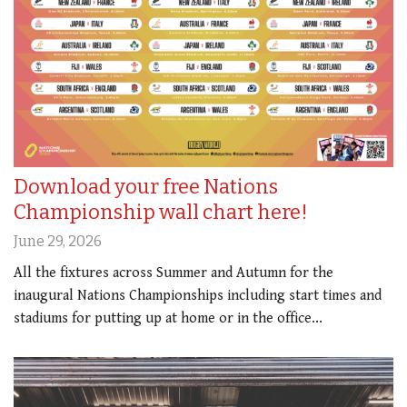
Download your free Nations
Championship wall chart here!
June 29, 2026
All the fixtures across Summer and Autumn for the
inaugural Nations Championships including start times and
stadiums for putting up at home or in the office...