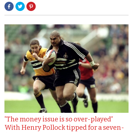
“The money issue is so over-played”
With Henry Pollock tipped for a seven-