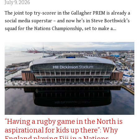
July 9, 2026
The joint top try-scorer in the Gallagher PREM is already a
social media superstar – and now he’s in Steve Borthwick’s
squad for the Nations Championship, set to make a…
“Having a rugby game in the North is
aspirational for kids up there”: Why
England playing Fiji in a Nations