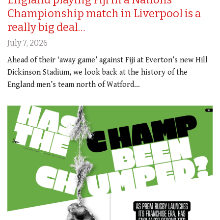
Championship match in Liverpool is a
really big deal…
July 7, 2026
Ahead of their ‘away game’ against Fiji at Everton’s new Hill
Dickinson Stadium, we look back at the history of the
England men’s team north of Watford…