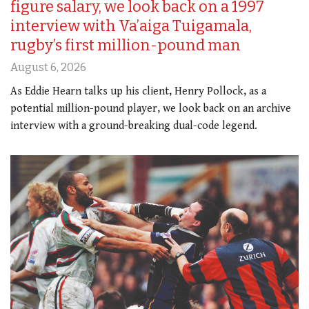
figure salary, we look back on a 1997
interview with Va’aiga Tuigamala,
rugby’s first million-pound man
August 6, 2026
As Eddie Hearn talks up his client, Henry Pollock, as a
potential million-pound player, we look back on an archive
interview with a ground-breaking dual-code legend.