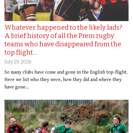
Whatever happened to the likely lads?
A brief history of all the Prem rugby
teams who have disappeared from the
top flight…
July 29, 2026
So many clubs have come and gone in the English top-flight.
Here we list who they were, how they did and where they
have gone...