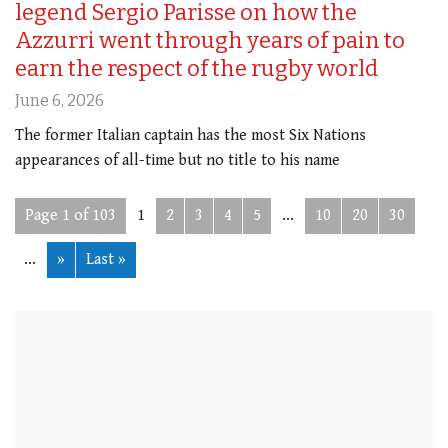
legend Sergio Parisse on how the
Azzurri went through years of pain to
earn the respect of the rugby world
June 6, 2026
The former Italian captain has the most Six Nations
appearances of all-time but no title to his name
Page 1 of 103
1
2
3
4
5
...
10
20
30
...
»
Last »