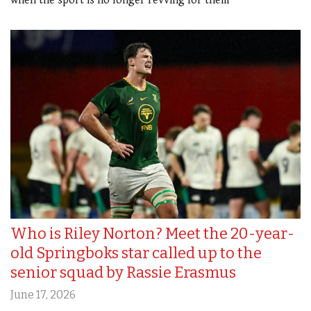
when the sport is no longer revving for them
Who is Riley Norton? Meet the 20-year-
old Springboks star called up to the
senior squad by Rassie Erasmus
June 17, 2026