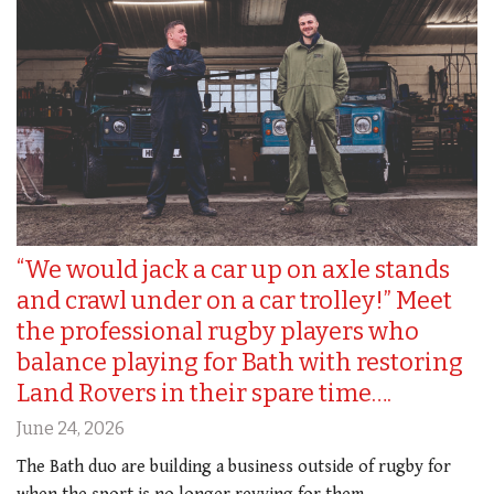
“We would jack a car up on axle stands
and crawl under on a car trolley!” Meet
the professional rugby players who
balance playing for Bath with restoring
Land Rovers in their spare time….
June 24, 2026
The Bath duo are building a business outside of rugby for