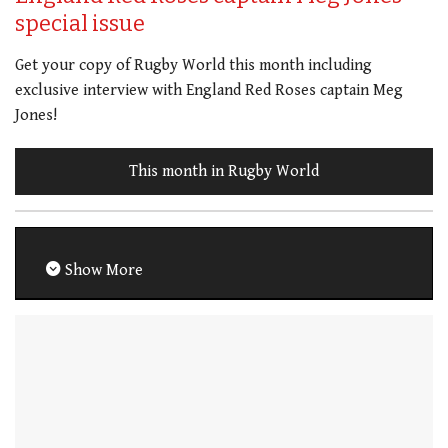
special issue
Get your copy of Rugby World this month including
exclusive interview with England Red Roses captain Meg
Jones!
This month in Rugby World
Show More