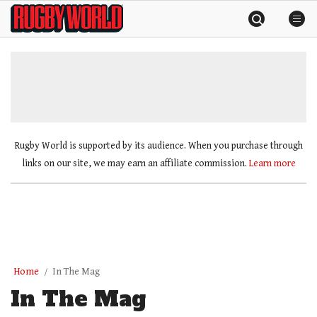
Skip
Rugby
to
World
content
»
Rugby World is supported by its audience. When you purchase through
links on our site, we may earn an affiliate commission.
Learn more
Home
In The Mag
In The Mag