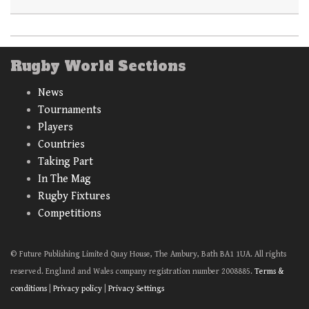
Rugby World Sections
News
Tournaments
Players
Countries
Taking Part
In The Mag
Rugby Fixtures
Competitions
© Future Publishing Limited Quay House, The Ambury, Bath BA1 1UA. All rights
reserved. England and Wales company registration number 2008885.
Terms &
conditions
|
Privacy policy
|
Privacy Settings