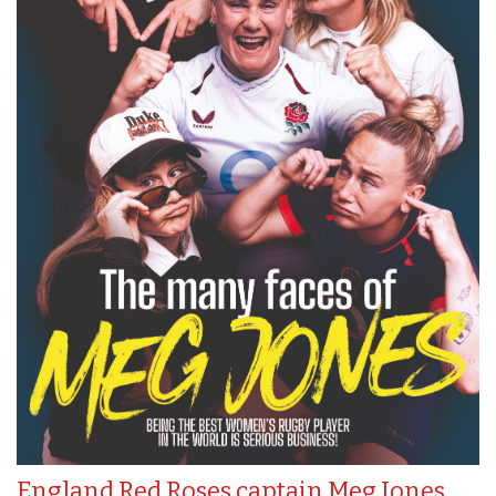
England Red Roses captain Meg Jones