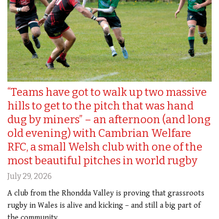
“Teams have got to walk up two massive
hills to get to the pitch that was hand
dug by miners” – an afternoon (and long
old evening) with Cambrian Welfare
RFC, a small Welsh club with one of the
most beautiful pitches in world rugby
July 29, 2026
A club from the Rhondda Valley is proving that grassroots
rugby in Wales is alive and kicking – and still a big part of
the community.