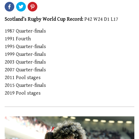
Scotland’s Rugby World Cup Record:
P42 W24 D1 L17
1987 Quarter-finals
1991 Fourth
1995 Quarter-finals
1999 Quarter-finals
2003 Quarter-finals
2007 Quarter-finals
2011 Pool stages
2015 Quarter-finals
2019 Pool stages