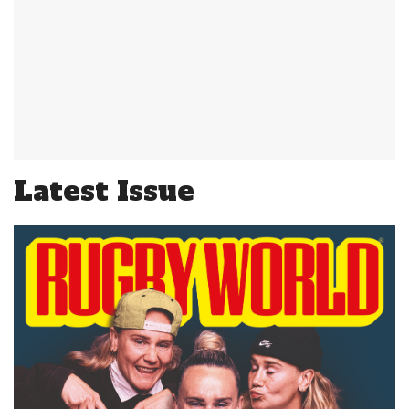
Latest Issue