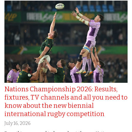
Nations Championship 2026: Results,
fixtures, TV channels and all you need to
know about the new biennial
international rugby competition
July 16, 2026