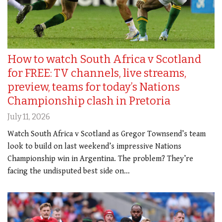
How to watch South Africa v Scotland
for FREE: TV channels, live streams,
preview, teams for today’s Nations
Championship clash in Pretoria
July 11, 2026
Watch South Africa v Scotland as Gregor Townsend’s team
look to build on last weekend’s impressive Nations
Championship win in Argentina. The problem? They’re
facing the undisputed best side on…