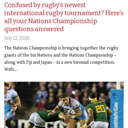
Confused by rugby’s newest
international rugby tournament? Here’s
all your Nations Championship
questions answered
July 12, 2026
The Nations Championship is bringing together the rugby
giants of the Six Nations and the Nations Championship –
along with Fiji and Japan – in a new biennial competition.
With…