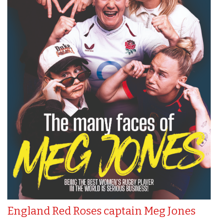
England Red Roses captain Meg Jones