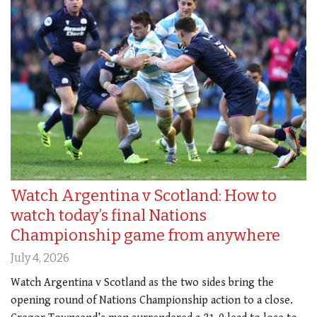
Watch Argentina v Scotland: How to
watch today’s final Nations
Championship game from anywhere
July 4, 2026
Watch Argentina v Scotland as the two sides bring the
opening round of Nations Championship action to a close.