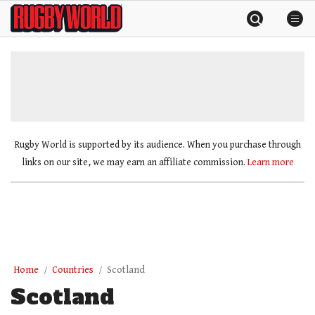
Skip
Rugby
to
World
content
»
Rugby World is supported by its audience. When you purchase through
links on our site, we may earn an affiliate commission.
Learn more
Home
Countries
Scotland
Scotland