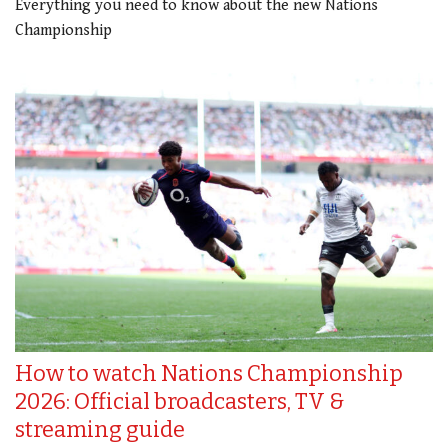
Everything you need to know about the new Nations
Championship
How to watch Nations Championship
2026: Official broadcasters, TV &
streaming guide