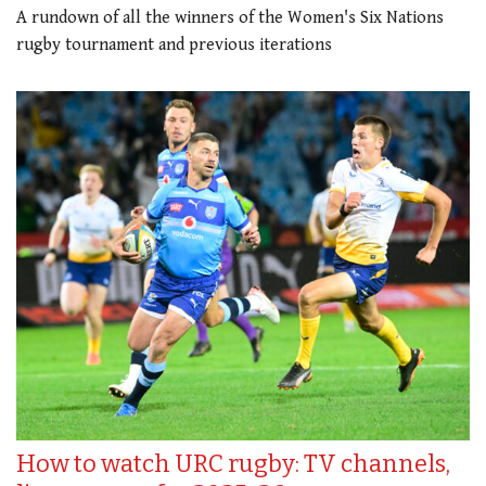
A rundown of all the winners of the Women's Six Nations
rugby tournament and previous iterations
How to watch URC rugby: TV channels,