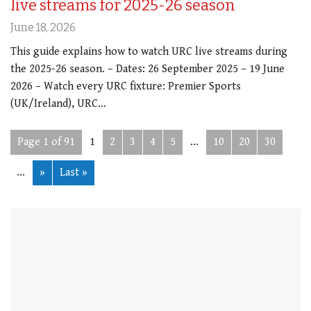
live streams for 2025-26 season
June 18, 2026
This guide explains how to watch URC live streams during
the 2025-26 season. – Dates: 26 September 2025 – 19 June
2026 – Watch every URC fixture: Premier Sports
(UK/Ireland), URC…
Page 1 of 91
1
2
3
4
5
...
10
20
30
...
»
Last »