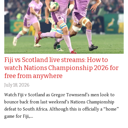
Fiji vs Scotland live streams: How to
watch Nations Championship 2026 for
free from anywhere
July 18, 2026
Watch Fiji v Scotland as Gregor Townsend’s men look to
bounce back from last weekend’s Nations Championship
defeat to South Africa. Although this is officially a “home”
game for Fiji,…