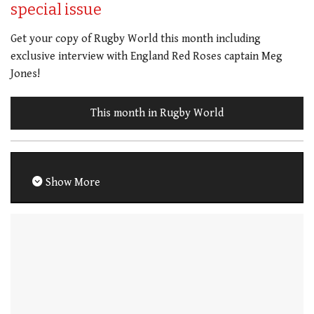
special issue
Get your copy of Rugby World this month including
exclusive interview with England Red Roses captain Meg
Jones!
This month in Rugby World
Show More