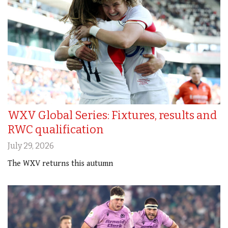
WXV Global Series: Fixtures, results and
RWC qualification
July 29, 2026
The WXV returns this autumn