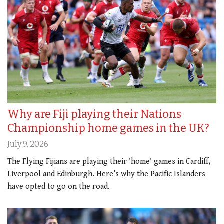
Why are Fiji playing their Nations
Championship home games in the UK?
July 9, 2026
The Flying Fijians are playing their 'home' games in Cardiff,
Liverpool and Edinburgh. Here’s why the Pacific Islanders
have opted to go on the road.