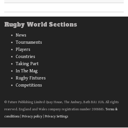
Rugby World Sections
News
Tournaments
Players
Countries
Taking Part
In The Mag
Rugby Fixtures
Competitions
© Future Publishing Limited Quay House, The Ambury, Bath BA1 1UA. All rights
reserved. England and Wales company registration number 2008885.
Terms &
conditions
|
Privacy policy
|
Privacy Settings