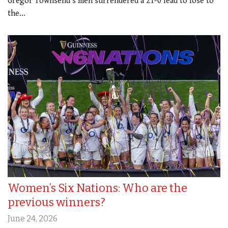
Gregor Townsend’s men surrendered a 21-0 lead to lose to
the…
Women’s Six Nations: Who are the
previous winners?
June 24, 2026