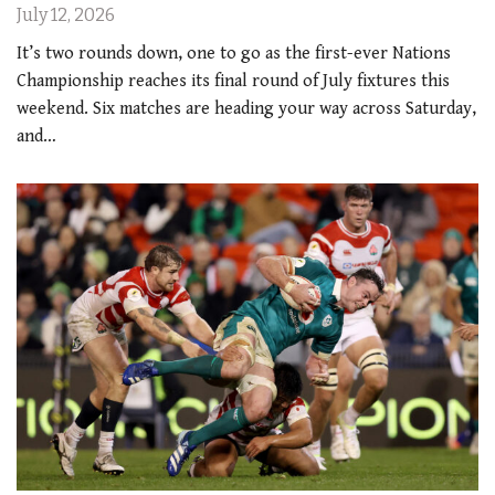
July 12, 2026
It’s two rounds down, one to go as the first-ever Nations
Championship reaches its final round of July fixtures this
weekend. Six matches are heading your way across Saturday,
and…