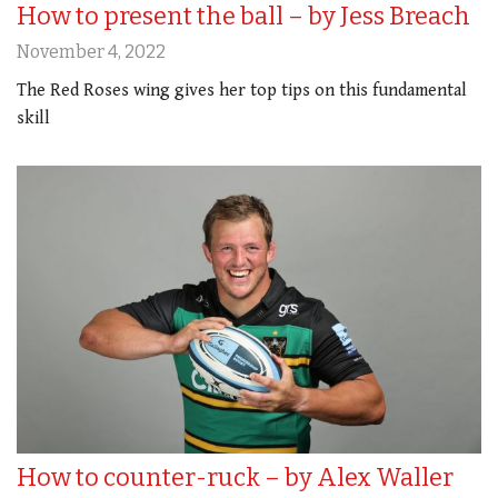
How to present the ball – by Jess Breach
November 4, 2022
The Red Roses wing gives her top tips on this fundamental
skill
How to counter-ruck – by Alex Waller