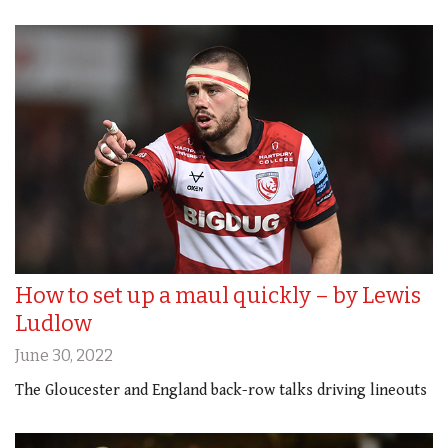
How to set up a maul quickly – by Lewis
Ludlow
June 30, 2022
The Gloucester and England back-row talks driving lineouts