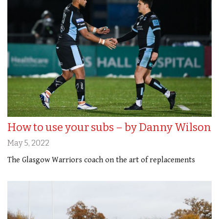
How to use your subs – by Danny Wilson
May 5, 2022
The Glasgow Warriors coach on the art of replacements