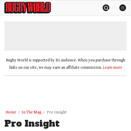
Skip
Rugby
to
World
content
»
Rugby World is supported by its audience. When you purchase through
links on our site, we may earn an affiliate commission.
Learn more
Home
In The Mag
Pro Insight
Pro Insight