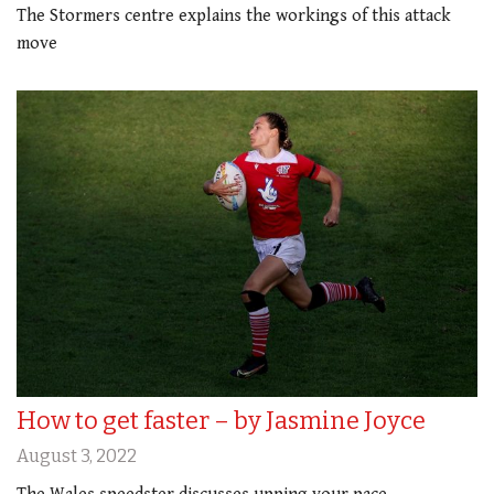
The Stormers centre explains the workings of this attack
move
How to get faster – by Jasmine Joyce
August 3, 2022