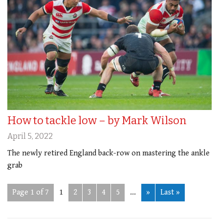
How to tackle low – by Mark Wilson
April 5, 2022
The newly retired England back-row on mastering the ankle
grab
Page 1 of 7
1
2
3
4
5
...
»
Last »