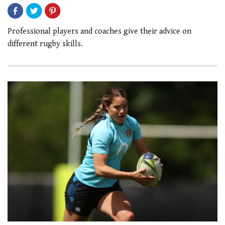
Professional players and coaches give their advice on
different rugby skills.