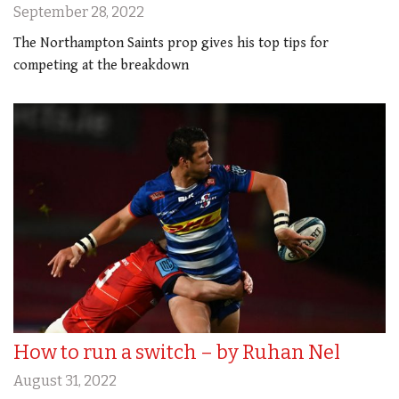
September 28, 2022
The Northampton Saints prop gives his top tips for
competing at the breakdown
How to run a switch – by Ruhan Nel
August 31, 2022