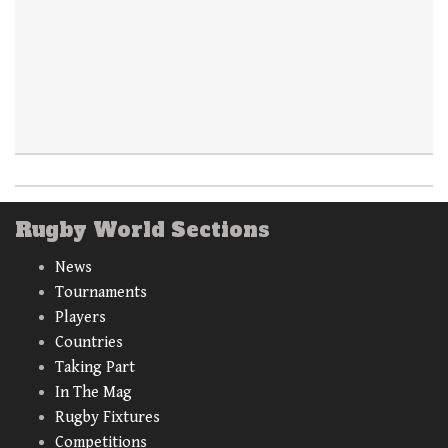
Rugby World Sections
News
Tournaments
Players
Countries
Taking Part
In The Mag
Rugby Fixtures
Competitions