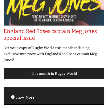
England Red Roses captain Meg Jones
special issue
Get your copy of Rugby World this month including
exclusive interview with England Red Roses captain Meg
Jones!
This month in Rugby World
Show More