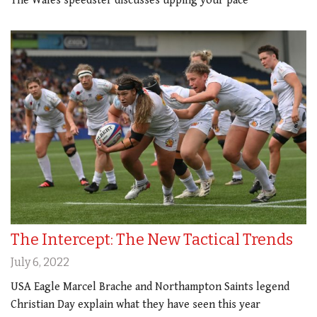
The Wales speedster discusses upping your pace
The Intercept: The New Tactical Trends
July 6, 2022
USA Eagle Marcel Brache and Northampton Saints legend
Christian Day explain what they have seen this year