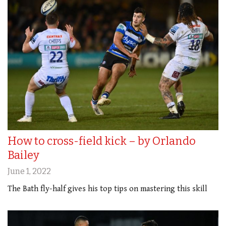
How to cross-field kick – by Orlando
Bailey
June 1, 2022
The Bath fly-half gives his top tips on mastering this skill