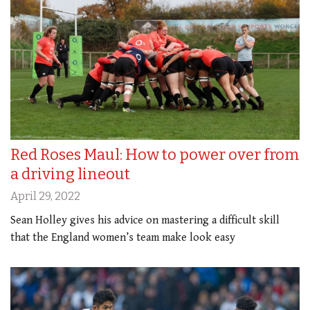
Red Roses Maul: How to power over from
a driving lineout
April 29, 2022
Sean Holley gives his advice on mastering a difficult skill
that the England women’s team make look easy