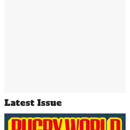
Latest Issue