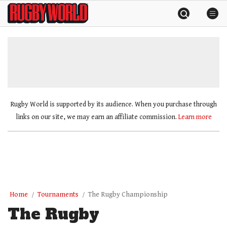
Skip
Rugby
to
World
content
»
Rugby World is supported by its audience. When you purchase through
links on our site, we may earn an affiliate commission.
Learn more
Home
Tournaments
The Rugby Championship
The Rugby