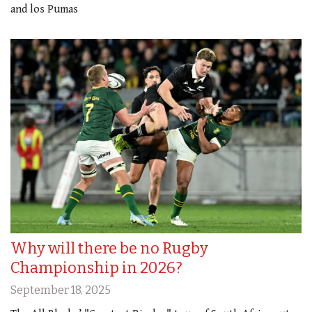
and los Pumas
Why will there be no Rugby
Championship in 2026?
September 18, 2025