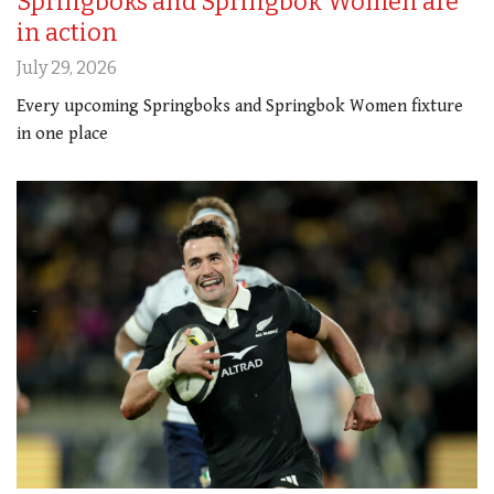
Springboks and Springbok Women are
in action
July 29, 2026
Every upcoming Springboks and Springbok Women fixture
in one place