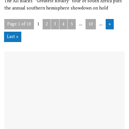
The All Blacks’ "Greatest Rivalry" tour of South Africa puts
the annual southern hemisphere showdown on hold
Page 1 of 10
1
2
3
4
5
...
10
...
»
Last »