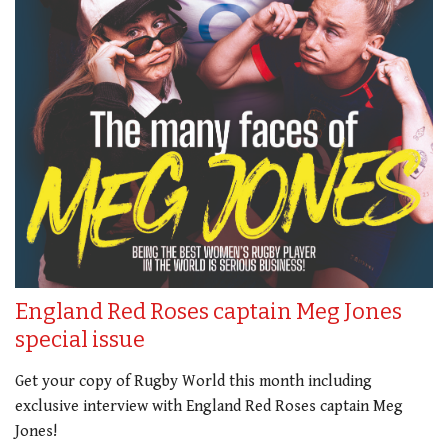
England Red Roses captain Meg Jones
special issue
Get your copy of Rugby World this month including
exclusive interview with England Red Roses captain Meg
Jones!