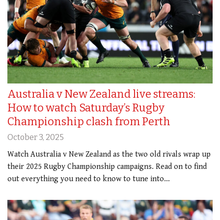
Australia v New Zealand live streams:
How to watch Saturday’s Rugby
Championship clash from Perth
October 3, 2025
Watch Australia v New Zealand as the two old rivals wrap up
their 2025 Rugby Championship campaigns. Read on to find
out everything you need to know to tune into…