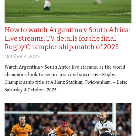
How to watch Argentina v South Africa:
Live streams, TV details for the final
Rugby Championship match of 2025
October 4, 2025
Watch Argentina v South Africa live streams, as the world
champions look to secure a second successive Rugby
Championship title at Allianz Stadium, Twickenham. – Date:
Saturday 4 October, 2025…