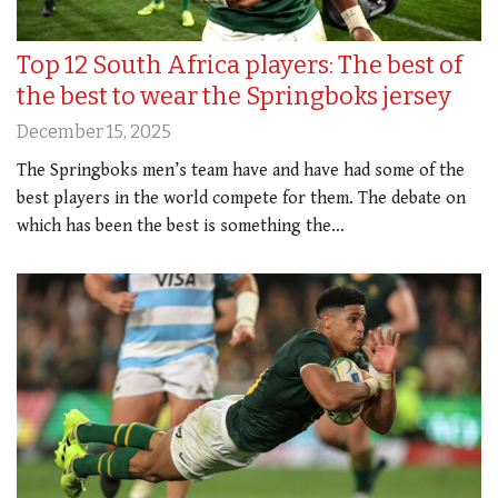
Top 12 South Africa players: The best of
the best to wear the Springboks jersey
December 15, 2025
The Springboks men’s team have and have had some of the
best players in the world compete for them. The debate on
which has been the best is something the…