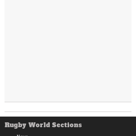
Rugby World Sections