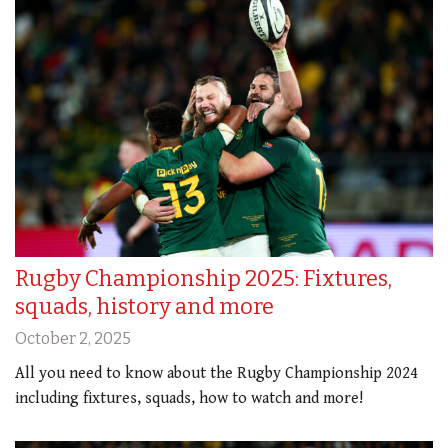
Rugby Championship 2025: Fixtures,
squads, history and more
October 2, 2025
All you need to know about the Rugby Championship 2024
including fixtures, squads, how to watch and more!