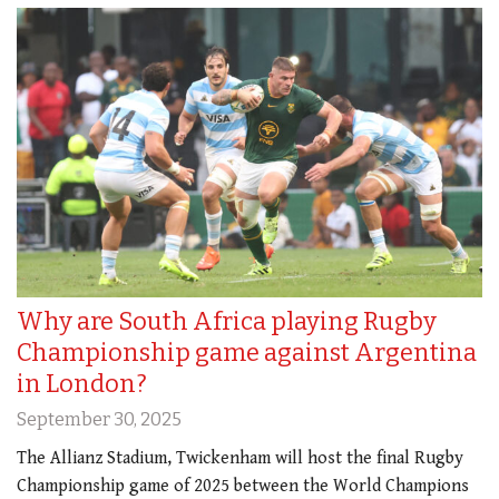
Why are South Africa playing Rugby
Championship game against Argentina
in London?
September 30, 2025
The Allianz Stadium, Twickenham will host the final Rugby
Championship game of 2025 between the World Champions