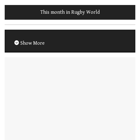
This month in Rugby World
Show More