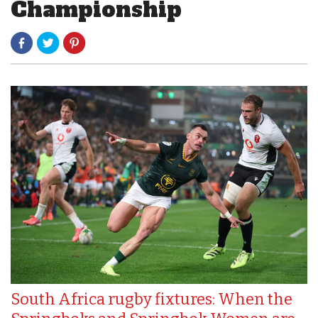
Championship
South Africa rugby fixtures: When the