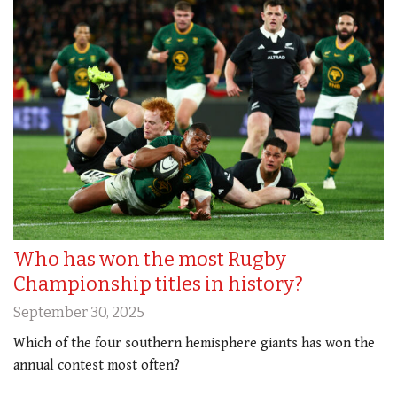
Who has won the most Rugby
Championship titles in history?
September 30, 2025
Which of the four southern hemisphere giants has won the
annual contest most often?