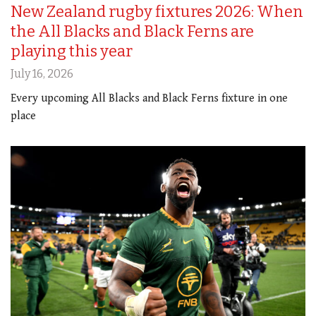
New Zealand rugby fixtures 2026: When
the All Blacks and Black Ferns are
playing this year
July 16, 2026
Every upcoming All Blacks and Black Ferns fixture in one
place