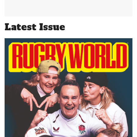
Latest Issue