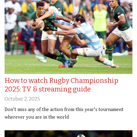
How to watch Rugby Championship
2025: TV & streaming guide
October 2, 2025
Don't miss any of the action from this year's tournament
wherever you are in the world