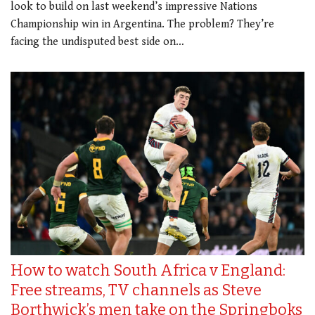
look to build on last weekend’s impressive Nations
Championship win in Argentina. The problem? They’re
facing the undisputed best side on…
How to watch South Africa v England:
Free streams, TV channels as Steve
Borthwick’s men take on the Springboks