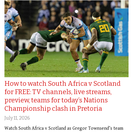
How to watch South Africa v Scotland
for FREE: TV channels, live streams,
preview, teams for today’s Nations
Championship clash in Pretoria
July 11, 2026
Watch South Africa v Scotland as Gregor Townsend’s team