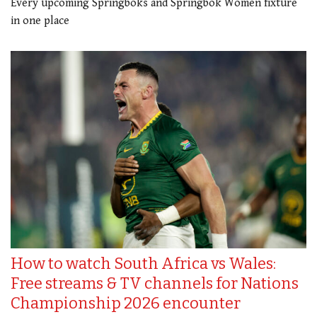
Every upcoming Springboks and Springbok Women fixture
in one place
How to watch South Africa vs Wales:
Free streams & TV channels for Nations
Championship 2026 encounter