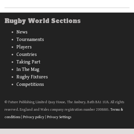
Rugby World Sections
News
Tournaments
Players
Countries
Taking Part
In The Mag
Rugby Fixtures
Competitions
© Future Publishing Limited Quay House, The Ambury, Bath BA1 1UA. All rights
reserved. England and Wales company registration number 2008885.
Terms &
conditions
|
Privacy policy
|
Privacy Settings