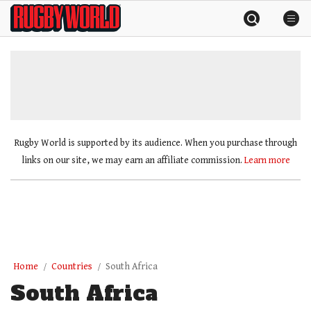
Skip
Rugby
to
World
content
»
Rugby World is supported by its audience. When you purchase through
links on our site, we may earn an affiliate commission.
Learn more
Home
Countries
South Africa
South Africa