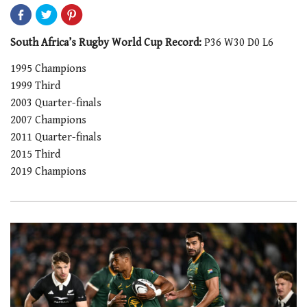
South Africa’s Rugby World Cup Record:
P36 W30 D0 L6
1995 Champions
1999 Third
2003 Quarter-finals
2007 Champions
2011 Quarter-finals
2015 Third
2019 Champions