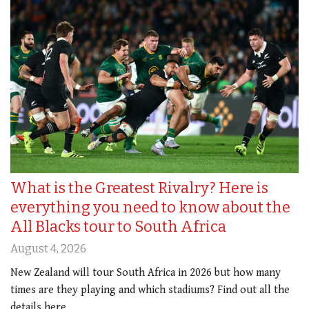
What is the Greatest Rivalry? Here is
everything you need to know about the
All Blacks tour to South Africa
August 4, 2026
New Zealand will tour South Africa in 2026 but how many
times are they playing and which stadiums? Find out all the
details here.