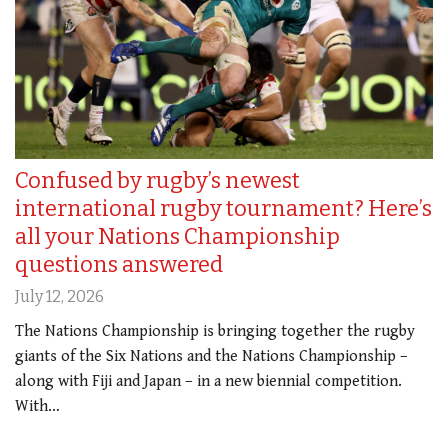
Confused by rugby’s newest
international rugby tournament? Here’s
all your Nations Championship
questions answered
July 12, 2026
The Nations Championship is bringing together the rugby
giants of the Six Nations and the Nations Championship –
along with Fiji and Japan – in a new biennial competition.
With…