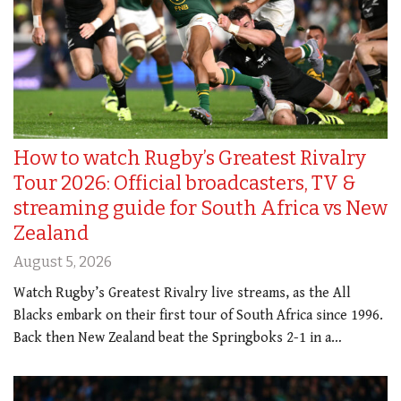
How to watch Rugby’s Greatest Rivalry
Tour 2026: Official broadcasters, TV &
streaming guide for South Africa vs New
Zealand
August 5, 2026
Watch Rugby’s Greatest Rivalry live streams, as the All
Blacks embark on their first tour of South Africa since 1996.
Back then New Zealand beat the Springboks 2-1 in a…