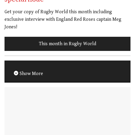
Get your copy of Rugby World this month including
exclusive interview with England Red Roses captain Meg
Jones!
This month in Rugby World
Show More