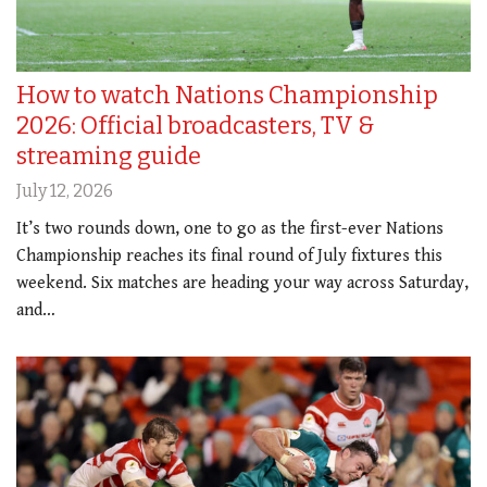
How to watch Nations Championship
2026: Official broadcasters, TV &
streaming guide
July 12, 2026
It’s two rounds down, one to go as the first-ever Nations
Championship reaches its final round of July fixtures this
weekend. Six matches are heading your way across Saturday,
and…