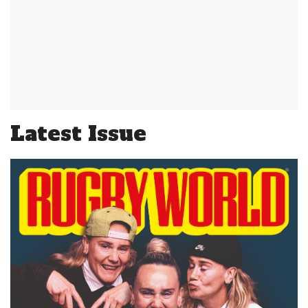
Latest Issue