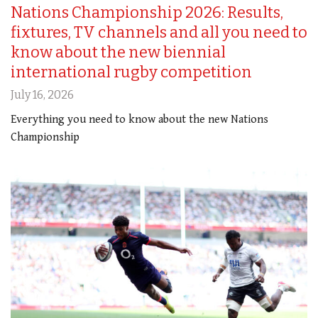
Nations Championship 2026: Results,
fixtures, TV channels and all you need to
know about the new biennial
international rugby competition
July 16, 2026
Everything you need to know about the new Nations
Championship