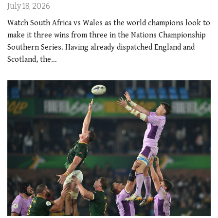
July 18, 2026
Watch South Africa vs Wales as the world champions look to
make it three wins from three in the Nations Championship
Southern Series. Having already dispatched England and
Scotland, the…