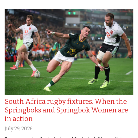
South Africa rugby fixtures: When the
Springboks and Springbok Women are
in action
July 29, 2026