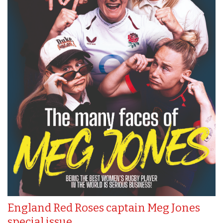
England Red Roses captain Meg Jones
special issue