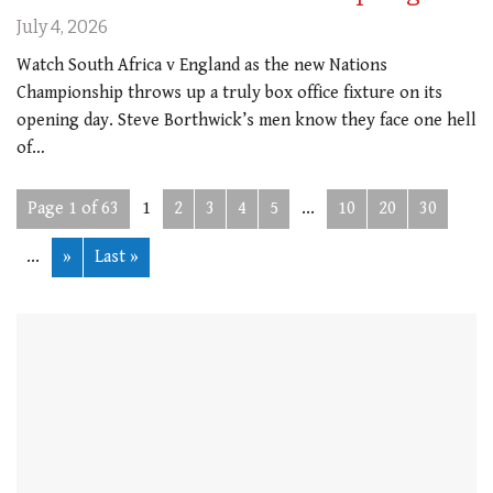
July 4, 2026
Watch South Africa v England as the new Nations
Championship throws up a truly box office fixture on its
opening day. Steve Borthwick’s men know they face one hell
of…
Page 1 of 63
1
2
3
4
5
...
10
20
30
...
»
Last »