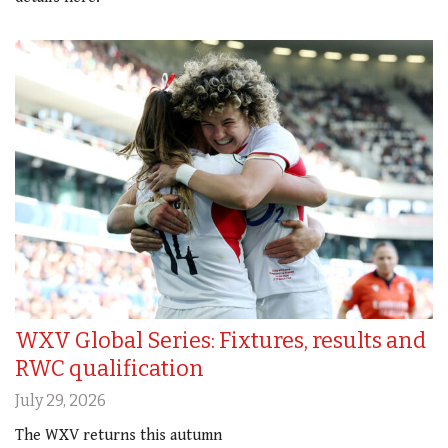
WXV Global Series: Fixtures, results and
RWC qualification
July 29, 2026
The WXV returns this autumn