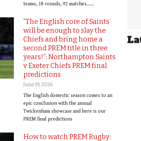
teams, 18 rounds, 92 matches……
“The English core of Saints
will be enough to slay the
La
Chiefs and bring home a
second PREM title in three
years!”: Northampton Saints
v Exeter Chiefs PREM final
predictions
June 19, 2026
The English domestic season comes to an
epic conclusion with the annual
Twickenham showcase and here is our
PREM final predictions
How to watch PREM Rugby: