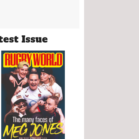
test Issue