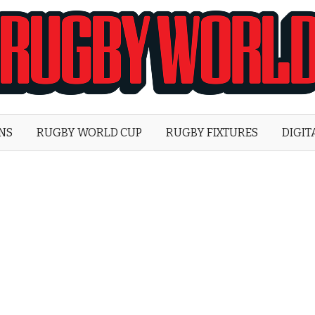
Rugby
World
ONS
RUGBY WORLD CUP
RUGBY FIXTURES
DIGIT