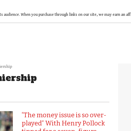
ts audience. When you purchase through links on our site, we may earn an af
iership
iership
“The money issue is so over-
played” With Henry Pollock