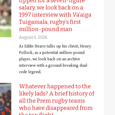
tipped for a seven-figure
salary, we look back on a
1997 interview with Va’aiga
Tuigamala, rugby’s first
million-pound man
August 6, 2026
As Eddie Hearn talks up his client, Henry
Pollock, as a potential million-pound
player, we look back on an archive
interview with a ground-breaking dual-
code legend.
Whatever happened to the
likely lads? A brief history of
all the Prem rugby teams
who have disappeared from