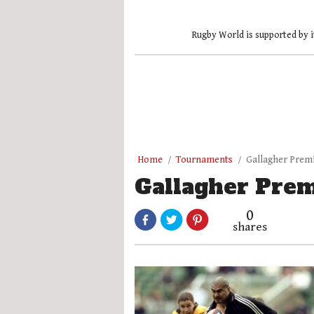
Rugby World is supported by i
Home
Tournaments
Gallagher Prem
Gallagher Prem
0
shares