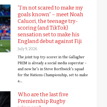
“I’m not scared to make my
goals known” – meet Noah
Caluori, the teenage try-
scoring (and TikTok)
sensation set to make his
England debut against Fiji
July 9, 2026
The joint top try-scorer in the Gallagher
PREM is already a social media superstar –
and now he’s in Steve Borthwick’s squad
for the Nations Championship, set to make
a…
Who are the last five
Premiership Rugby