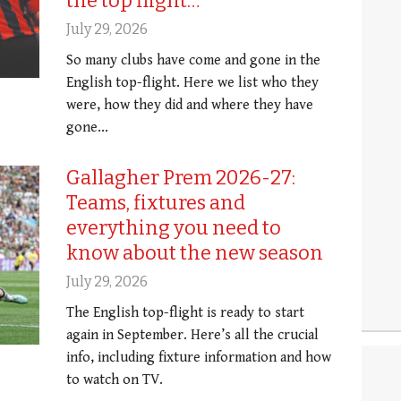
the top flight…
July 29, 2026
So many clubs have come and gone in the
English top-flight. Here we list who they
were, how they did and where they have
gone...
Gallagher Prem 2026-27:
Teams, fixtures and
everything you need to
know about the new season
July 29, 2026
The English top-flight is ready to start
again in September. Here’s all the crucial
info, including fixture information and how
to watch on TV.