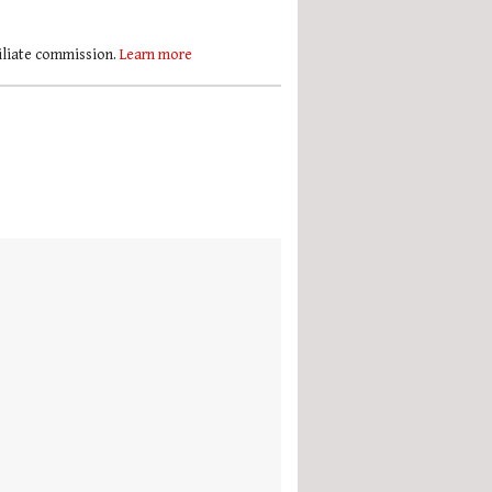
filiate commission.
Learn more