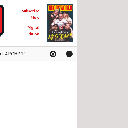
Subscribe
Now
Digital
Edition
AL ARCHIVE