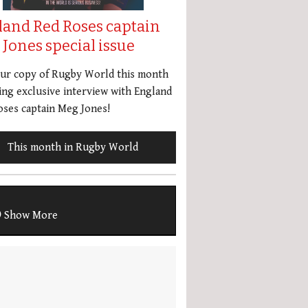
land Red Roses captain
Jones special issue
our copy of Rugby World this month
ing exclusive interview with England
ses captain Meg Jones!
This month in Rugby World
Show More