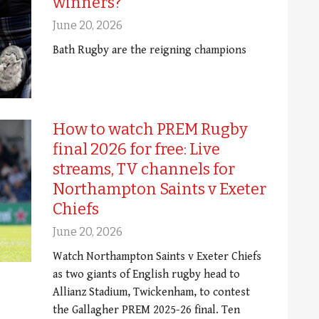
winners?
June 20, 2026
Bath Rugby are the reigning champions
How to watch PREM Rugby
final 2026 for free: Live
streams, TV channels for
Northampton Saints v Exeter
Chiefs
June 20, 2026
Watch Northampton Saints v Exeter Chiefs
as two giants of English rugby head to
Allianz Stadium, Twickenham, to contest
the Gallagher PREM 2025-26 final. Ten