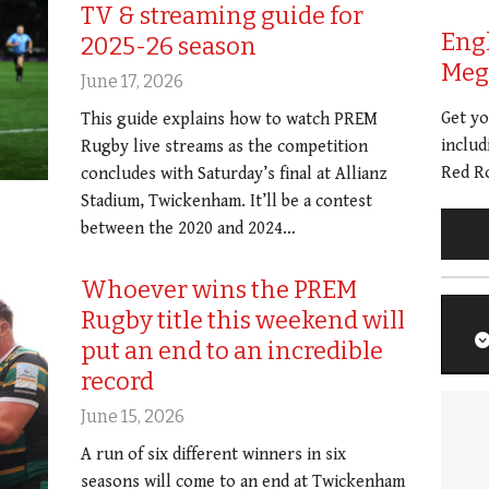
TV & streaming guide for
Eng
2025-26 season
Meg 
June 17, 2026
Get y
This guide explains how to watch PREM
includ
Rugby live streams as the competition
Red Ro
concludes with Saturday’s final at Allianz
Stadium, Twickenham. It’ll be a contest
between the 2020 and 2024…
Whoever wins the PREM
Rugby title this weekend will
put an end to an incredible
record
June 15, 2026
A run of six different winners in six
seasons will come to an end at Twickenham