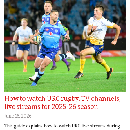
How to watch URC rugby: TV channels,
live streams for 2025-26 season
June 18, 2026
This guide explains how to watch URC live streams during