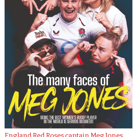
England Red Roses captain Meg Jones