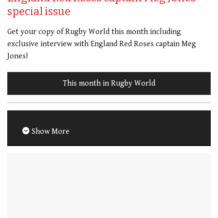
special issue
Get your copy of Rugby World this month including
exclusive interview with England Red Roses captain Meg
Jones!
This month in Rugby World
Show More