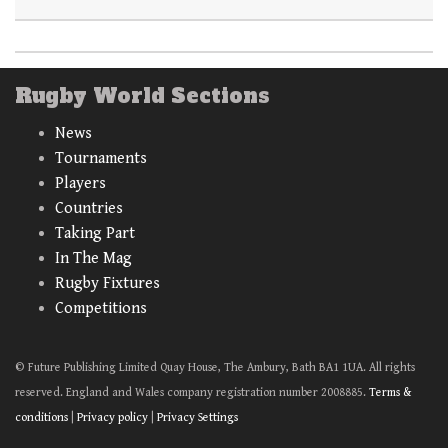
Rugby World Sections
News
Tournaments
Players
Countries
Taking Part
In The Mag
Rugby Fixtures
Competitions
© Future Publishing Limited Quay House, The Ambury, Bath BA1 1UA. All rights
reserved. England and Wales company registration number 2008885.
Terms &
conditions
|
Privacy policy
|
Privacy Settings