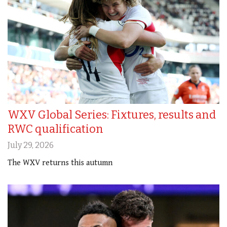
WXV Global Series: Fixtures, results and
RWC qualification
July 29, 2026
The WXV returns this autumn