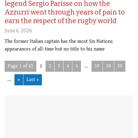
legend Sergio Parisse on how the
Azzurri went through years of pain to
earn the respect of the rugby world
June 6, 2026
The former Italian captain has the most Six Nations
appearances of all-time but no title to his name
Page 1 of 43
1
2
3
4
5
...
10
20
30
...
»
Last »