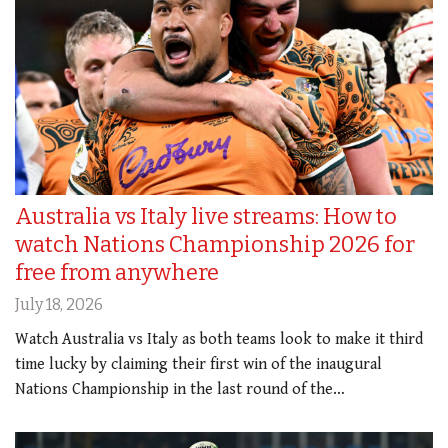
Australia vs Italy live streams: How to
watch Nations Championship 2026 for
free from anywhere
July 18, 2026
Watch Australia vs Italy as both teams look to make it third
time lucky by claiming their first win of the inaugural
Nations Championship in the last round of the…