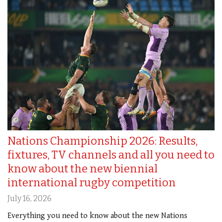
Nations Championship 2026: Results,
fixtures, TV channels and all you need to
know about the new biennial
international rugby competition
July 16, 2026
Everything you need to know about the new Nations