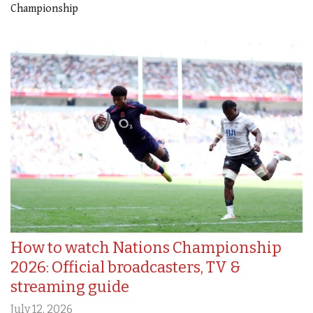
Championship
How to watch Nations Championship
2026: Official broadcasters, TV &
streaming guide
July 12, 2026