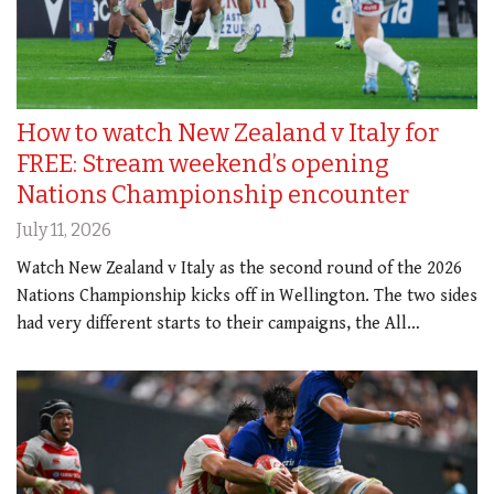
How to watch New Zealand v Italy for
FREE: Stream weekend’s opening
Nations Championship encounter
July 11, 2026
Watch New Zealand v Italy as the second round of the 2026
Nations Championship kicks off in Wellington. The two sides
had very different starts to their campaigns, the All…