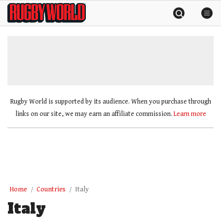
Skip
Rugby
to
World
content
»
Rugby World is supported by its audience. When you purchase through
links on our site, we may earn an affiliate commission.
Learn more
Home
Countries
Italy
Italy