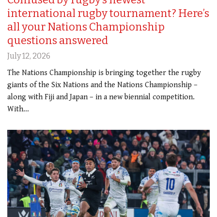
international rugby tournament? Here’s
all your Nations Championship
questions answered
July 12, 2026
The Nations Championship is bringing together the rugby
giants of the Six Nations and the Nations Championship –
along with Fiji and Japan – in a new biennial competition.
With…