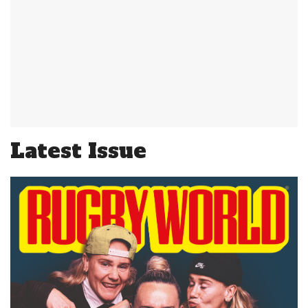
Latest Issue