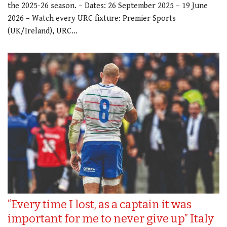
the 2025-26 season. – Dates: 26 September 2025 – 19 June
2026 – Watch every URC fixture: Premier Sports
(UK/Ireland), URC…
“Every time I lost, as a captain it was
important for me to never give up” Italy