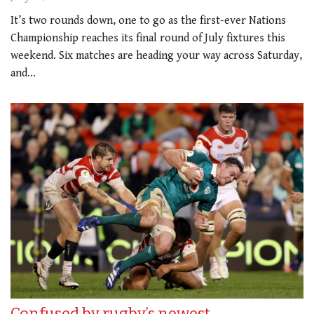
It’s two rounds down, one to go as the first-ever Nations
Championship reaches its final round of July fixtures this
weekend. Six matches are heading your way across Saturday,
and…
Confused by rugby’s newest