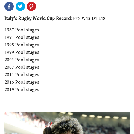
Italy’s Rugby World Cup Record:
P32 W13 D1 L18
1987 Pool stages
1991 Pool stages
1995 Pool stages
1999 Pool stages
2003 Pool stages
2007 Pool stages
2011 Pool stages
2015 Pool stages
2019 Pool stages