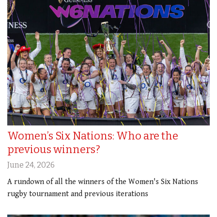
Women’s Six Nations: Who are the
previous winners?
June 24, 2026
A rundown of all the winners of the Women's Six Nations
rugby tournament and previous iterations