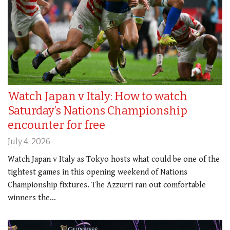
Watch Japan v Italy: How to watch
Saturday’s Nations Championship
encounter for free
July 4, 2026
Watch Japan v Italy as Tokyo hosts what could be one of the
tightest games in this opening weekend of Nations
Championship fixtures. The Azzurri ran out comfortable
winners the…