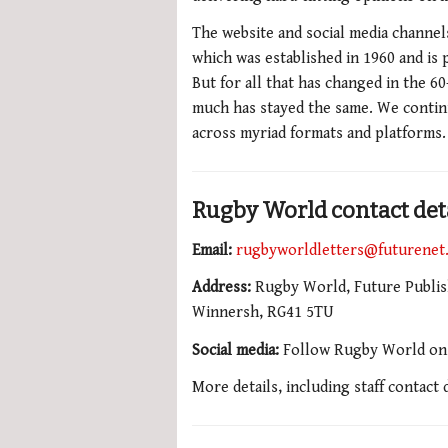
The website and social media channel
which was established in 1960 and is p
But for all that has changed in the 6
much has stayed the same. We contin
across myriad formats and platforms.
Rugby World contact det
Email:
rugbyworldletters@futurenet
Address:
Rugby World, Future Publish
Winnersh, RG41 5TU
Social media:
Follow Rugby World o
More details, including staff contact