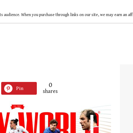
ts audience. When you purchase through links on our site, we may earn an af
0
Pin
shares