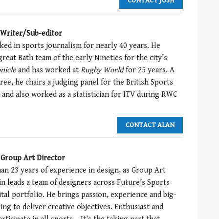
CONTACT JOSH
 Writer/Sub-editor
ked in sports journalism for nearly 40 years. He
reat Bath team of the early Nineties for the city’s
nicle
and has worked at
Rugby
World
for 25 years. A
eree, he chairs a judging panel for the British Sports
and also worked as a statistician for ITV during RWC
CONTACT ALAN
 Group Art Director
an 23 years of experience in design, as Group Art
in leads a team of designers across Future’s Sports
ital portfolio. He brings passion, experience and big-
ing to deliver creative objectives. Enthusiast and