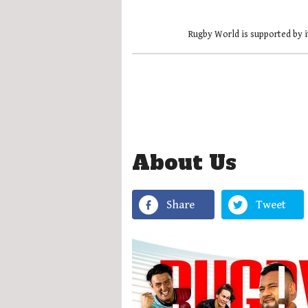
Rugby World is supported by i
About Us
Share
Tweet