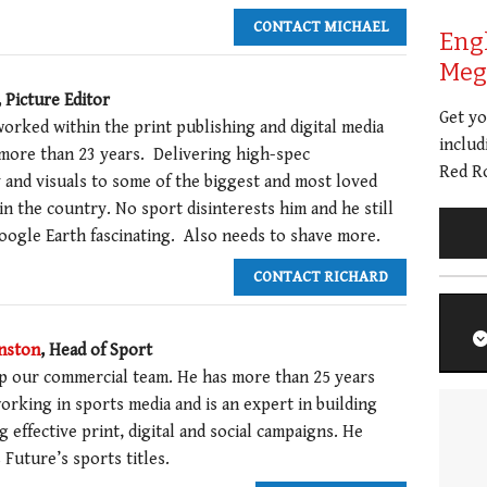
CONTACT MICHAEL
Eng
Meg 
, Picture Editor
Get y
orked within the print publishing and digital media
includ
 more than 23 years. Delivering high-spec
Red Ro
and visuals to some of the biggest and most loved
 in the country. No sport disinterests him and he still
Google Earth fascinating. Also needs to shave more.
CONTACT RICHARD
nston
, Head of Sport
p our commercial team. He has more than 25 years
orking in sports media and is an expert in building
g effective print, digital and social campaigns. He
Future’s sports titles.