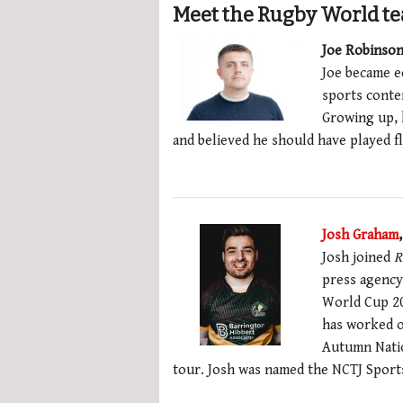
Meet the Rugby World t
Joe Robinson
Joe became e
sports conten
Growing up, 
and believed he should have played fl
Josh Graham
Josh joined
R
press agenc
World Cup 2
has worked o
Autumn Nation
tour. Josh was named the NCTJ Sports