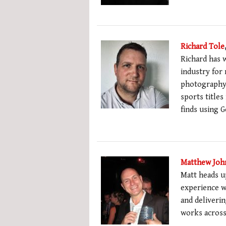
Richard Tole
Richard has w
industry for
photography 
sports titles
finds using 
Matthew Joh
Matt heads u
experience w
and deliverin
works across 