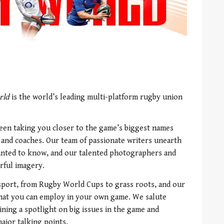
rld
is the world’s leading multi-platform rugby union
een taking you closer to the game’s biggest names
s and coaches. Our team of passionate writers unearth
wanted to know, and our talented photographers and
rful imagery.
 sport, from Rugby World Cups to grass roots, and our
that you can employ in your own game. We salute
ning a spotlight on big issues in the game and
ajor talking points.