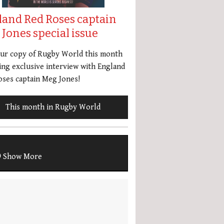
land Red Roses captain
Jones special issue
our copy of Rugby World this month
ing exclusive interview with England
ses captain Meg Jones!
This month in Rugby World
Show More