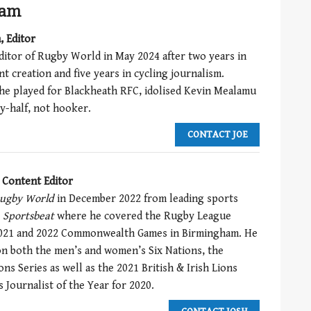
eam
, Editor
ditor of Rugby World in May 2024 after two years in
t creation and five years in cycling journalism.
he played for Blackheath RFC, idolised Kevin Mealamu
y-half, not hooker.
CONTACT JOE
, Content Editor
ugby World
in December 2022 from leading sports
y
Sportsbeat
where he covered the Rugby League
021 and 2022 Commonwealth Games in Birmingham. He
n both the men’s and women’s Six Nations, the
s Series as well as the 2021 British & Irish Lions
 Journalist of the Year for 2020.