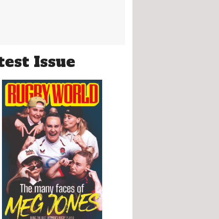
test Issue