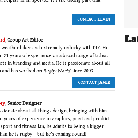
articipate in all sports… It’s the taking part that
CONTACT KEVIN
La
ord
, Group Art Editor
ir-weather biker and extremely unlucky with DIY. He
 21 years of experience on a broad range of titles,
ots in branding and media. He is passionate about all
n and has worked on
Rugby World
since 2003.
CONTACT JAMIE
ley
, Senior Designer
ssionate about all things design, bringing with him
n years of experience in graphics, print and product
 sport and fitness fan, he admits to being a bigger
than he is rugby – but he’s coming round!