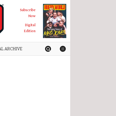
Subscribe
Now
Digital
Edition
AL ARCHIVE