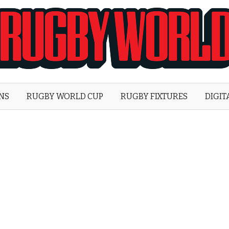
Rugby
World
ONS
RUGBY WORLD CUP
RUGBY FIXTURES
DIGIT