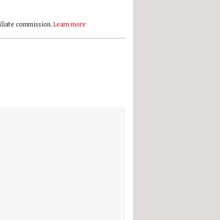
filiate commission.
Learn more