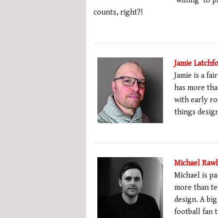
‘willing’ to p
counts, right?!
Jamie Latchf
Jamie is a fa
has more than
with early ro
things desig
Michael Raw
Michael is pa
more than te
design. A big
football fan 