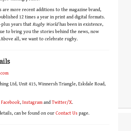
s are more recent additions to the magazine brand,
ublished 12 times a year in print and digital formats.
0-plus years that
Rugby World
has been in existence,
ue to bring you the stories behind the news, now
 Above all, we want to celebrate rugby.
ails
.com
ing Ltd, Unit 415, Winnersh Triangle, Eskdale Road,
n
Facebook
,
Instagram
and
Twitter/X
.
 details, can be found on our
Contact Us
page.