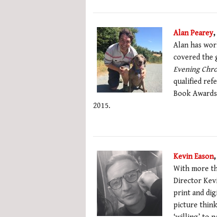
Alan Pearey
,
Alan has wor
covered the g
Evening Chro
qualified ref
Book Awards 
2015.
Kevin Eason
,
With more th
Director Kev
print and dig
picture think