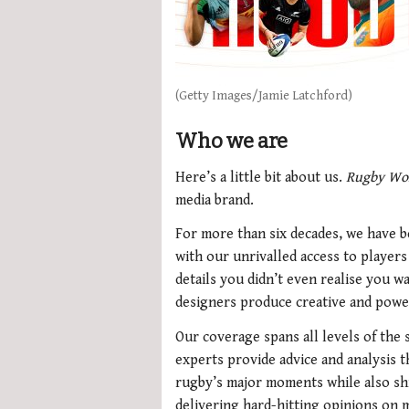
(Getty Images/Jamie Latchford)
Who we are
Here’s a little bit about us.
Rugby Wo
media brand.
For more than six decades, we have b
with our unrivalled access to player
details you didn’t even realise you 
designers produce creative and powe
Our coverage spans all levels of the
experts provide advice and analysis 
rugby’s major moments while also shi
delivering hard-hitting opinions on m