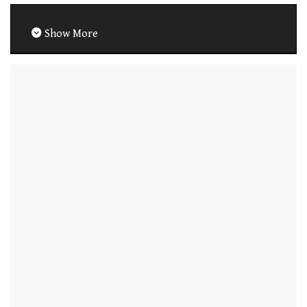
Show More