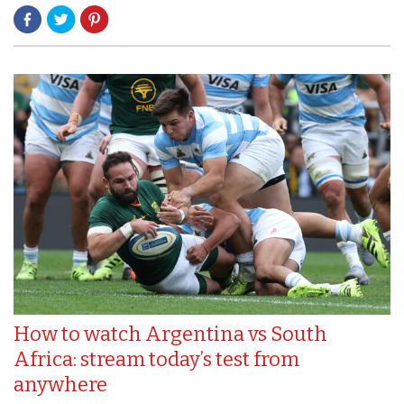
How to watch Argentina vs South
Africa: stream today’s test from
anywhere