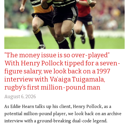
“The money issue is so over-played”
With Henry Pollock tipped for a seven-
figure salary, we look back on a 1997
interview with Va’aiga Tuigamala,
rugby’s first million-pound man
August 6, 2026
As Eddie Hearn talks up his client, Henry Pollock, as a
potential million-pound player, we look back on an archive
interview with a ground-breaking dual-code legend.