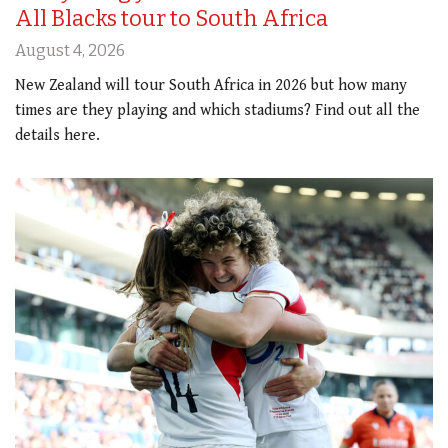
All Blacks tour to South Africa
August 4, 2026
New Zealand will tour South Africa in 2026 but how many
times are they playing and which stadiums? Find out all the
details here.