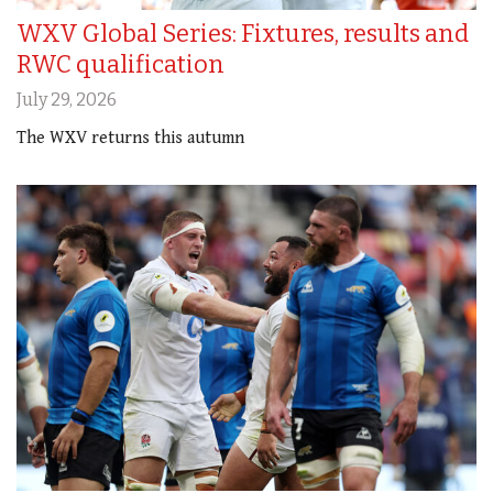
WXV Global Series: Fixtures, results and
RWC qualification
July 29, 2026
The WXV returns this autumn