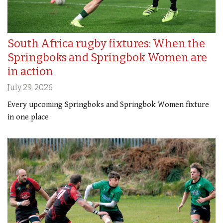
South Africa rugby fixtures: When the
Springboks and Springbok Women are
in action
July 29, 2026
Every upcoming Springboks and Springbok Women fixture
in one place