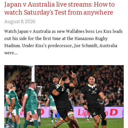
Japan v Australia live streams: How to
watch Saturday’s Test from anywhere
August 8, 2026
Watch Japan v Australia as new Wallabies boss Les Kiss leads
out his side for the first time at the Hanazono Rugby
Stadium. Under Kiss’s predecessor, Joe Schmidt, Australia
were…