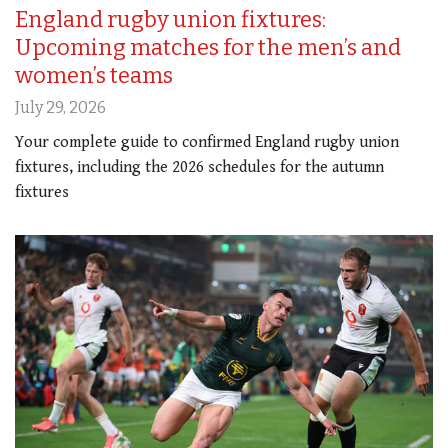
England rugby union fixtures:
Upcoming matches for the men’s and
women’s teams
July 29, 2026
Your complete guide to confirmed England rugby union
fixtures, including the 2026 schedules for the autumn
fixtures