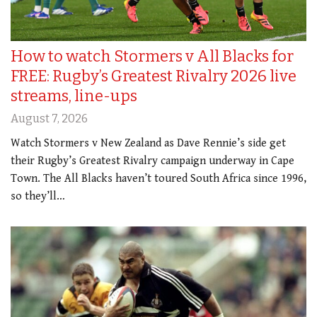
How to watch Stormers v All Blacks for
FREE: Rugby’s Greatest Rivalry 2026 live
streams, line-ups
August 7, 2026
Watch Stormers v New Zealand as Dave Rennie’s side get
their Rugby’s Greatest Rivalry campaign underway in Cape
Town. The All Blacks haven’t toured South Africa since 1996,
so they’ll…