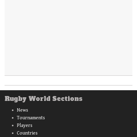
Rugby World Sections
News
Tournaments
Players
Countries