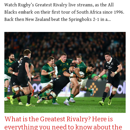
Watch Rugby’s Greatest Rivalry live streams, as the All
Blacks embark on their first tour of South Africa since 1996.
Back then New Zealand beat the Springboks 2-1 in a…
What is the Greatest Rivalry? Here is
everything you need to know about the