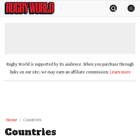
Skip
Rugby
to
World
content
»
Rugby World is supported by its audience. When you purchase through
links on our site, we may earn an affiliate commission.
Learn more
Home
Countries
Countries