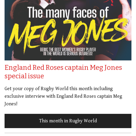
England Red Roses captain Meg Jones
special issue
Get your copy of Rugby World this month including
exclusive interview with England Red Roses captain Meg
Jones!
This month in Rugby World