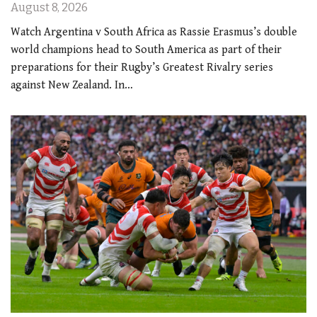
August 8, 2026
Watch Argentina v South Africa as Rassie Erasmus’s double
world champions head to South America as part of their
preparations for their Rugby’s Greatest Rivalry series
against New Zealand. In…