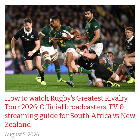
How to watch Rugby’s Greatest Rivalry
Tour 2026: Official broadcasters, TV &
streaming guide for South Africa vs New
Zealand
August 5, 2026