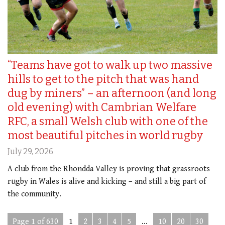
“Teams have got to walk up two massive
hills to get to the pitch that was hand
dug by miners” – an afternoon (and long
old evening) with Cambrian Welfare
RFC, a small Welsh club with one of the
most beautiful pitches in world rugby
July 29, 2026
A club from the Rhondda Valley is proving that grassroots
rugby in Wales is alive and kicking – and still a big part of
the community.
Page 1 of 630
1
2
3
4
5
...
10
20
30