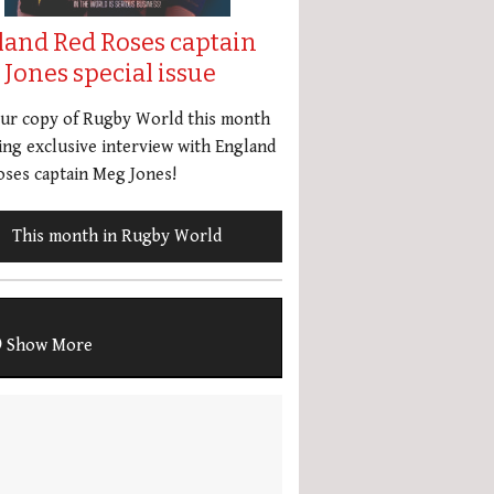
land Red Roses captain
Jones special issue
our copy of Rugby World this month
ing exclusive interview with England
ses captain Meg Jones!
This month in Rugby World
Show More