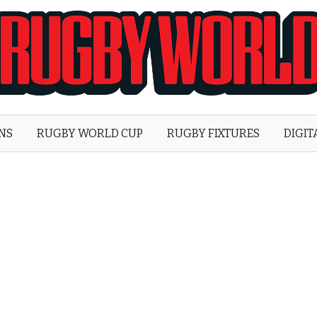
Rugby
World
ONS
RUGBY WORLD CUP
RUGBY FIXTURES
DIGIT