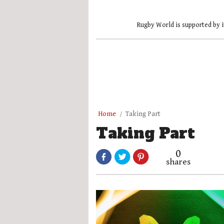
Rugby World is supported by i
Home
Taking Part
Taking Part
0
shares