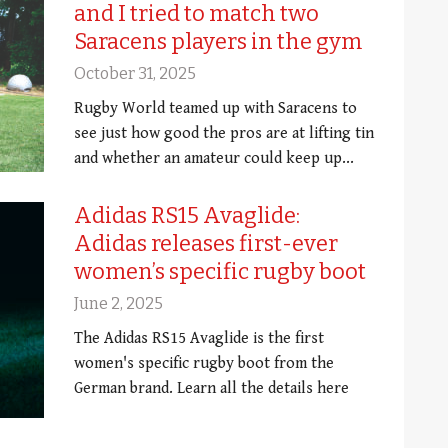
and I tried to match two
Saracens players in the gym
October 31, 2025
Rugby World teamed up with Saracens to
see just how good the pros are at lifting tin
and whether an amateur could keep up...
Adidas RS15 Avaglide:
Adidas releases first-ever
women’s specific rugby boot
June 2, 2025
The Adidas RS15 Avaglide is the first
women's specific rugby boot from the
German brand. Learn all the details here