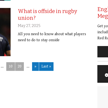
Eng
What is offside in rugby
Meg 
union?
May 27, 2025
Get y
includ
All you need to know about what players
Red Ro
need to do to stay onside
...
10
20
...
»
Last »