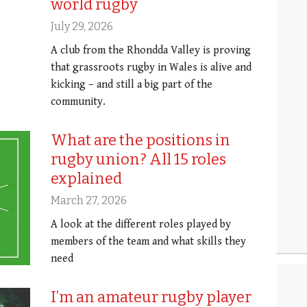
world rugby
July 29, 2026
A club from the Rhondda Valley is proving
that grassroots rugby in Wales is alive and
kicking – and still a big part of the
community.
What are the positions in
rugby union? All 15 roles
explained
March 27, 2026
A look at the different roles played by
members of the team and what skills they
need
I’m an amateur rugby player