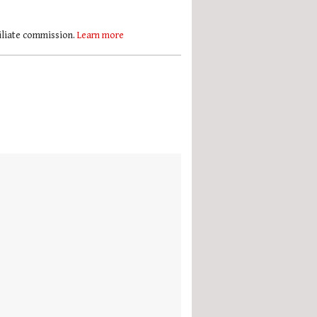
filiate commission.
Learn more