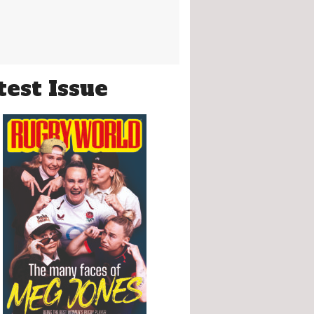
test Issue