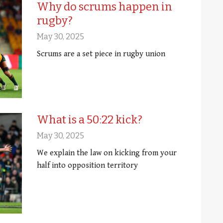
Why do scrums happen in
rugby?
May 30, 2025
Scrums are a set piece in rugby union
What is a 50:22 kick?
May 30, 2025
We explain the law on kicking from your
half into opposition territory