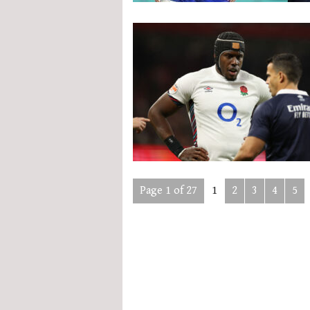
Page 1 of 27
1
2
3
4
5