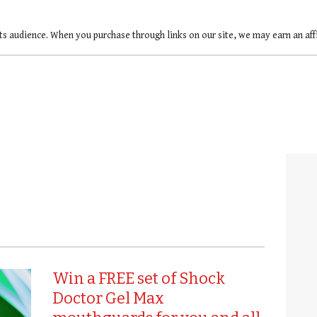
ts audience. When you purchase through links on our site, we may earn an af
Win a FREE set of Shock
Doctor Gel Max