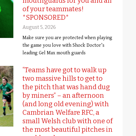
mouthguards for you and all
of your teammates!
*SPONSORED*
August 5, 2026
Make sure you are protected when playing
the game you love with Shock Doctor’s
leading Gel Max mouth guards
“Teams have got to walk up
two massive hills to get to
the pitch that was hand dug
by miners” – an afternoon
(and long old evening) with
Cambrian Welfare RFC, a
small Welsh club with one of
the most beautiful pitches in