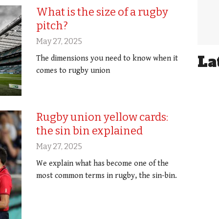
What is the size of a rugby
pitch?
May 27, 2025
La
The dimensions you need to know when it
comes to rugby union
Rugby union yellow cards:
the sin bin explained
May 27, 2025
We explain what has become one of the
most common terms in rugby, the sin-bin.