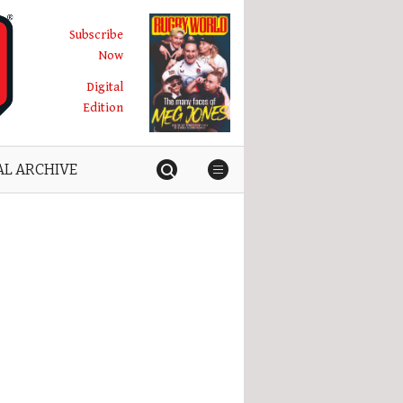
Subscribe
Now
Digital
Edition
AL ARCHIVE