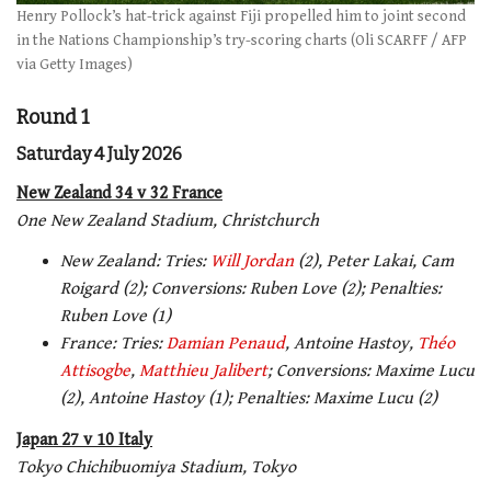
Henry Pollock’s hat-trick against Fiji propelled him to joint second
in the Nations Championship’s try-scoring charts (Oli SCARFF / AFP
via Getty Images)
Round 1
Saturday 4 July 2026
New Zealand 34 v 32 France
One New Zealand Stadium, Christchurch
New Zealand: Tries:
Will Jordan
(2), Peter Lakai, Cam
Roigard (2); Conversions: Ruben Love (2); Penalties:
Ruben Love (1)
France: Tries:
Damian Penaud
, Antoine Hastoy,
Théo
Attisogbe
,
Matthieu Jalibert
; Conversions: Maxime Lucu
(2), Antoine Hastoy (1); Penalties: Maxime Lucu (2)
Japan 27 v 10 Italy
Tokyo Chichibuomiya Stadium, Tokyo