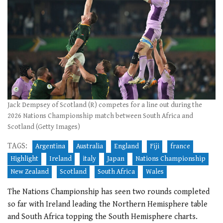
Jack Dempsey of Scotland (R) competes for a line out during the
2026 Nations Championship match between South Africa and
Scotland (Getty Images)
TAGS:
Argentina
Australia
England
Fiji
france
Highlight
Ireland
italy
Japan
Nations Championship
New Zealand
Scotland
South Africa
Wales
The Nations Championship has seen two rounds completed
so far with Ireland leading the Northern Hemisphere table
and South Africa topping the South Hemisphere charts.