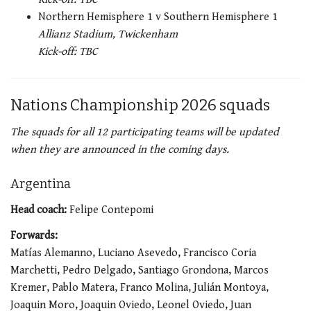
Northern Hemisphere 1 v Southern Hemisphere 1
Allianz Stadium, Twickenham
Kick-off: TBC
Nations Championship 2026 squads
The squads for all 12 participating teams will be updated
when they are announced in the coming days.
Argentina
Head coach:
Felipe Contepomi
Forwards:
Matías Alemanno, Luciano Asevedo, Francisco Coria
Marchetti, Pedro Delgado, Santiago Grondona, Marcos
Kremer, Pablo Matera, Franco Molina, Julián Montoya,
Joaquin Moro, Joaquin Oviedo, Leonel Oviedo, Juan