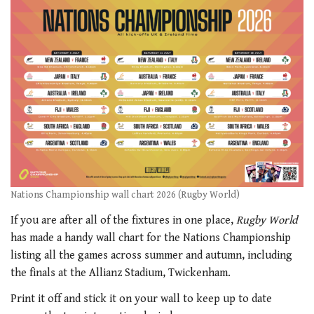
Nations Championship wall chart 2026 (Rugby World)
If you are after all of the fixtures in one place,
Rugby World
has made a handy wall chart for the Nations Championship
listing all the games across summer and autumn, including
the finals at the Allianz Stadium, Twickenham.
Print it off and stick it on your wall to keep up to date