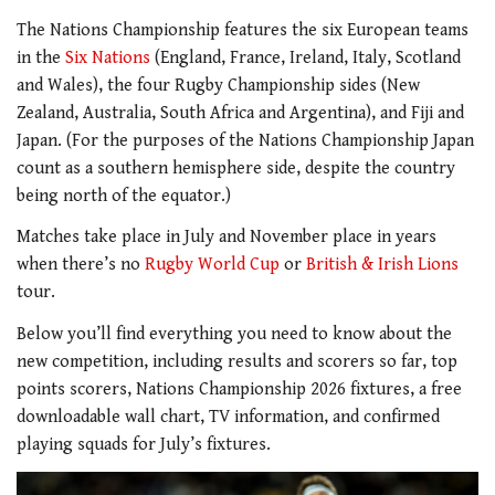
The Nations Championship features the six European teams
in the
Six Nations
(England, France, Ireland, Italy, Scotland
and Wales), the four Rugby Championship sides (New
Zealand, Australia, South Africa and Argentina), and Fiji and
Japan. (For the purposes of the Nations Championship Japan
count as a southern hemisphere side, despite the country
being north of the equator.)
Matches take place in July and November place in years
when there’s no
Rugby World Cup
or
British & Irish Lions
tour.
Below you’ll find everything you need to know about the
new competition, including results and scorers so far, top
points scorers, Nations Championship 2026 fixtures, a free
downloadable wall chart, TV information, and confirmed
playing squads for July’s fixtures.