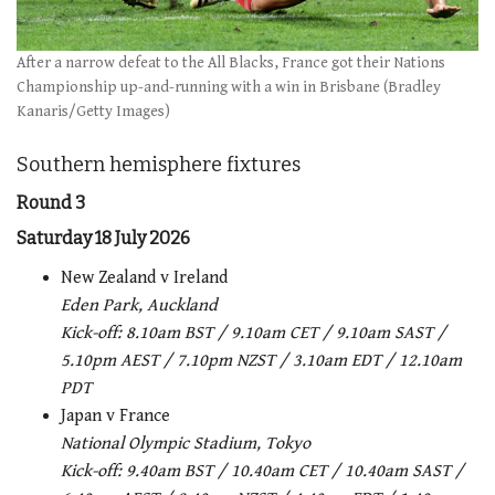
After a narrow defeat to the All Blacks, France got their Nations
Championship up-and-running with a win in Brisbane (Bradley
Kanaris/Getty Images)
Southern hemisphere fixtures
Round 3
Saturday 18 July 2026
New Zealand v Ireland
Eden Park, Auckland
Kick-off: 8.10am BST / 9.10am CET / 9.10am SAST /
5.10pm AEST / 7.10pm NZST / 3.10am EDT / 12.10am
PDT
Japan v France
National Olympic Stadium, Tokyo
Kick-off: 9.40am BST / 10.40am CET / 10.40am SAST /