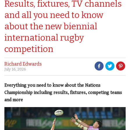
Results, fixtures, TV channels
and all you need to know
about the new biennial
international rugby
competition
Richard Edwards
July 16, 2026
Everything you need to know about the Nations
Championship including results, fixtures, competing teams
and more