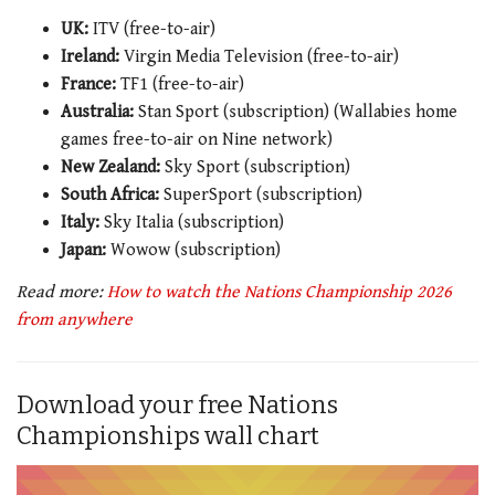
UK:
ITV (free-to-air)
Ireland:
Virgin Media Television (free-to-air)
France:
TF1 (free-to-air)
Australia:
Stan Sport (subscription) (Wallabies home
games free-to-air on Nine network)
New Zealand:
Sky Sport (subscription)
South Africa:
SuperSport (subscription)
Italy:
Sky Italia (subscription)
Japan:
Wowow (subscription)
Read more:
How to watch the Nations Championship 2026
from anywhere
Download your free Nations
Championships wall chart