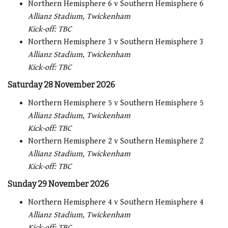
Northern Hemisphere 6 v Southern Hemisphere 6
Allianz Stadium, Twickenham
Kick-off: TBC
Northern Hemisphere 3 v Southern Hemisphere 3
Allianz Stadium, Twickenham
Kick-off: TBC
Saturday 28 November 2026
Northern Hemisphere 5 v Southern Hemisphere 5
Allianz Stadium, Twickenham
Kick-off: TBC
Northern Hemisphere 2 v Southern Hemisphere 2
Allianz Stadium, Twickenham
Kick-off: TBC
Sunday 29 November 2026
Northern Hemisphere 4 v Southern Hemisphere 4
Allianz Stadium, Twickenham
Kick-off: TBC