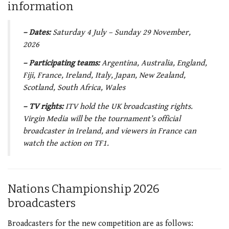
information
– Dates:
Saturday 4 July – Sunday 29 November,
2026
– Participating teams:
Argentina, Australia, England,
Fiji, France, Ireland, Italy, Japan, New Zealand,
Scotland, South Africa, Wales
– TV rights:
ITV hold the UK broadcasting rights.
Virgin Media will be the tournament’s official
broadcaster in Ireland, and viewers in France can
watch the action on TF1.
Nations Championship 2026
broadcasters
Broadcasters for the new competition are as follows: