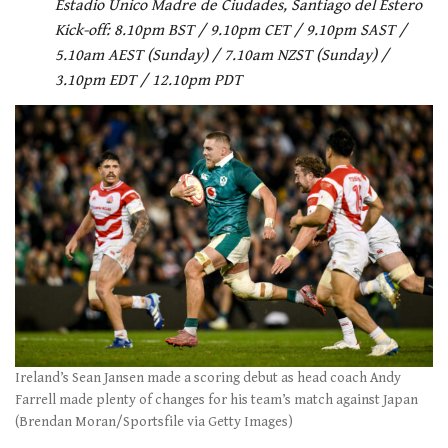
Estadio Unico Madre de Ciudades, Santiago del Estero
Kick-off: 8.10pm BST / 9.10pm CET / 9.10pm SAST /
5.10am AEST (Sunday) / 7.10am NZST (Sunday) /
3.10pm EDT / 12.10pm PDT
Ireland’s Sean Jansen made a scoring debut as head coach Andy
Farrell made plenty of changes for his team’s match against Japan
(Brendan Moran/Sportsfile via Getty Images)