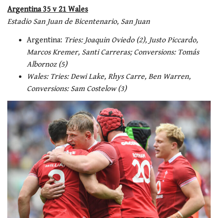
Argentina 35 v 21 Wales
Estadio San Juan de Bicentenario, San Juan
Argentina:
Tries: Joaquin Oviedo (2), Justo Piccardo,
Marcos Kremer, Santi Carreras; Conversions: Tomás
Albornoz (5)
Wales: Tries: Dewi Lake, Rhys Carre, Ben Warren,
Conversions: Sam Costelow (3)