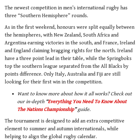
The newest competition in men’s international rugby has
three “Southern Hemisphere” rounds.
As in the first weekend, honours were split equally between
the hemispheres, with New Zealand, South Africa and
Argentina earning victories in the south, and France, Ireland
and England claiming bragging rights for the north. Ireland
have a three point lead in their table, while the Springboks
top the southern league separated from the All Blacks by
points difference. Only Italy, Australia and Fiji are still
looking for their first win in the competition.
Want to know more about how it all works? Check out
our in-depth
“
Everything You Need To Know About
The Nations Championship
”
guide
.
The tournament is designed to add an extra competitive
element to summer and autumn internationals, while
helping to align the global rugby calendar.