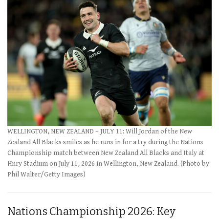
WELLINGTON, NEW ZEALAND – JULY 11: Will Jordan of the New
Zealand All Blacks smiles as he runs in for a try during the Nations
Championship match between New Zealand All Blacks and Italy at
Hnry Stadium on July 11, 2026 in Wellington, New Zealand. (Photo by
Phil Walter/Getty Images)
Nations Championship 2026: Key