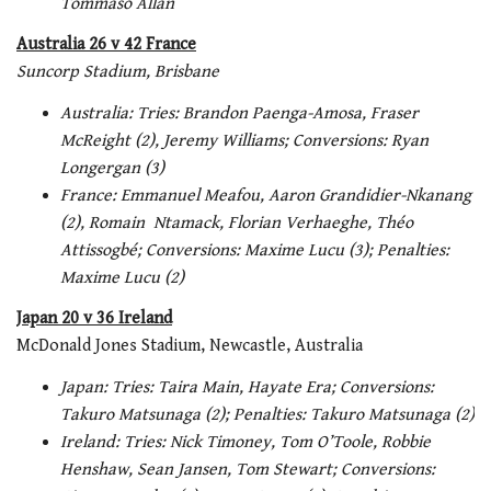
Tommaso Allan
Australia 26 v 42 France
Suncorp Stadium, Brisbane
Australia: Tries: Brandon Paenga-Amosa, Fraser
McReight (2), Jeremy Williams; Conversions: Ryan
Longergan (3)
France: Emmanuel Meafou, Aaron Grandidier-Nkanang
(2), Romain Ntamack, Florian Verhaeghe, Théo
Attissogbé; Conversions: Maxime Lucu (3); Penalties:
Maxime Lucu (2)
Japan 20 v 36 Ireland
McDonald Jones Stadium, Newcastle, Australia
Japan: Tries: Taira Main, Hayate Era; Conversions:
Takuro Matsunaga (2); Penalties: Takuro Matsunaga (2)
Ireland: Tries: Nick Timoney, Tom O’Toole, Robbie
Henshaw, Sean Jansen, Tom Stewart; Conversions: