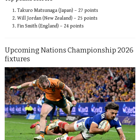
Takuro Matsunaga (Japan) – 27 points
Will Jordan (New Zealand) – 25 points
Fin Smith (England) – 24 points
Upcoming Nations Championship 2026
fixtures