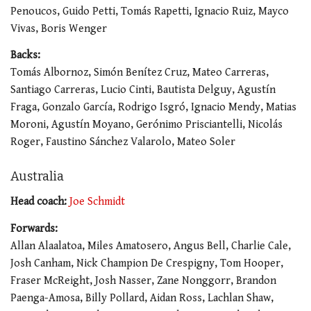
Penoucos, Guido Petti, Tomás Rapetti, Ignacio Ruiz, Mayco
Vivas, Boris Wenger
Backs:
Tomás Albornoz, Simón Benítez Cruz, Mateo Carreras,
Santiago Carreras, Lucio Cinti, Bautista Delguy, Agustín
Fraga, Gonzalo García, Rodrigo Isgró, Ignacio Mendy, Matias
Moroni, Agustín Moyano, Gerónimo Prisciantelli, Nicolás
Roger, Faustino Sánchez Valarolo, Mateo Soler
Australia
Head coach:
Joe Schmidt
Forwards:
Allan Alaalatoa, Miles Amatosero, Angus Bell, Charlie Cale,
Josh Canham, Nick Champion De Crespigny, Tom Hooper,
Fraser McReight, Josh Nasser, Zane Nonggorr, Brandon
Paenga-Amosa, Billy Pollard, Aidan Ross, Lachlan Shaw,