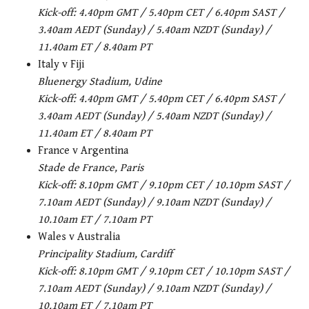
Kick-off: 4.40pm GMT / 5.40pm CET / 6.40pm SAST /
3.40am AEDT (Sunday) / 5.40am NZDT (Sunday) /
11.40am ET / 8.40am PT
Italy v Fiji
Bluenergy Stadium, Udine
Kick-off:
4.40pm GMT / 5.40pm CET / 6.40pm SAST /
3.40am AEDT (Sunday) / 5.40am NZDT (Sunday) /
11.40am ET / 8.40am PT
France v Argentina
Stade de France, Paris
Kick-off: 8.10pm GMT / 9.10pm CET / 10.10pm SAST /
7.10am AEDT (Sunday) / 9.10am NZDT (Sunday) /
10.10am ET / 7.10am PT
Wales v Australia
Principality Stadium, Cardiff
Kick-off: 8.10pm GMT / 9.10pm CET / 10.10pm SAST /
7.10am AEDT (Sunday) / 9.10am NZDT (Sunday) /
10.10am ET / 7.10am PT