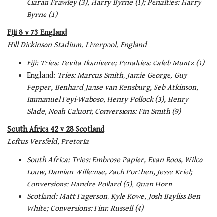
Ciaran Frawley (3), Harry Byrne (1); Penalties: Harry
Byrne (1)
Fiji 8 v 73 England
Hill Dickinson Stadium, Liverpool, England
Fiji: Tries:
Tevita Ikanivere; Penalties: Caleb Muntz (1)
England:
Tries: Marcus Smith, Jamie George, Guy
Pepper, Benhard Janse van Rensburg, Seb Atkinson,
Immanuel Feyi-Waboso, Henry Pollock (3), Henry
Slade, Noah Caluori; Conversions: Fin Smith (9)
South Africa 42 v 28 Scotland
Loftus Versfeld, Pretoria
South Africa: Tries: Embrose Papier, Evan Roos, Wilco
Louw, Damian Willemse, Zach Porthen, Jesse Kriel;
Conversions: Handre Pollard (5), Quan Horn
Scotland: Matt Fagerson, Kyle Rowe, Josh Bayliss Ben
White; Conversions: Finn Russell (4)