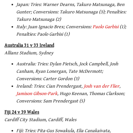
Japan: Tries: Warner Dearns, Takuro Matsunaga, Ben
Gunter; Conversions: Takuro Matsunaga (3); Penalties:
Takuro Matsunaga (2)
Italy: Juan Ignacio Brex; Conversions:
Paolo Garbisi
(1);
Penalties: Paolo Garbisi (1)
Australia 31 v 33 Ireland
Allianz Stadium, Sydney
Australia: Tries: Dylan Pietsch, Jock Campbell, Josh
Canham, Ryan Lonergan, Tate McDermott;
Conversions: Carter Gordon (3)
Ireland: Tries: Cian Prendergast,
Josh van der Flier
,
Jamison Gibson-Park
, Hugo Keenan, Thomas Clarkson;
Conversions: Sam Prendergast (5)
Fiji 24 v 39 Wales
Cardiff City Stadium, Cardiff, Wales
Fiji: Tries: Pita-Gus Sowakula, Elia Canakaivata,