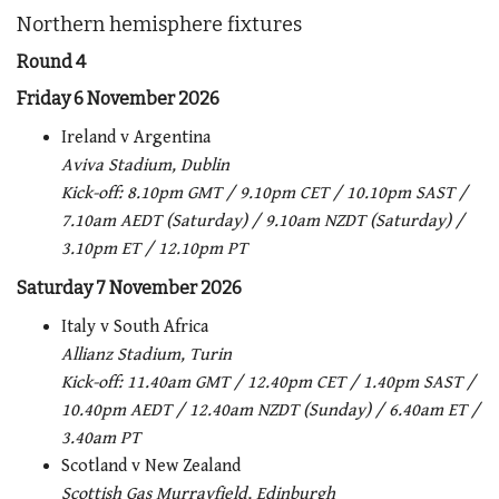
Northern hemisphere fixtures
Round 4
Friday 6 November 2026
Ireland v Argentina
Aviva Stadium, Dublin
Kick-off:
8.10pm GMT / 9.10pm CET / 10.10pm SAST /
7.10am AEDT (Saturday) / 9.10am NZDT (Saturday) /
3.10pm ET / 12.10pm PT
Saturday 7 November 2026
Italy v South Africa
Allianz Stadium, Turin
Kick-off:
11.40am GMT / 12.40pm CET / 1.40pm SAST /
10.40pm AEDT / 12.40am NZDT (Sunday) / 6.40am ET /
3.40am PT
Scotland v New Zealand
Scottish Gas Murrayfield, Edinburgh