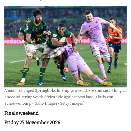
A much-changed Springboks line-up proved there’s no such thing as
a second-string South Africa side against Scotland (Floris van
Schouwenburg – Gallo Images/Getty Images)
Finals weekend
Friday 27 November 2026