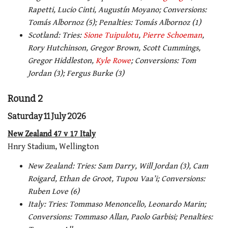
Rapetti, Lucio Cinti, Augustín Moyano; Conversions:
Tomás Albornoz (5); Penalties: Tomás Albornoz (1
)
Scotland: Tries:
Sione Tuipulotu
,
Pierre Schoeman
,
Rory Hutchinson, Gregor Brown, Scott Cummings,
Gregor Hiddleston,
Kyle Rowe
; Conversions: Tom
Jordan (3); Fergus Burke (3)
Round 2
Saturday 11 July 2026
New Zealand 47 v 17 Italy
Hnry Stadium, Wellington
New Zealand: Tries: Sam Darry, Will Jordan (3), Cam
Roigard, Ethan de Groot, Tupou Vaa’i; Conversions:
Ruben Love (6)
Italy: Tries: Tommaso Menoncello, Leonardo Marin;
Conversions: Tommaso Allan, Paolo Garbisi; Penalties: