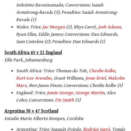
Selestino Ravutaumada; Conversions: Isaiah
Armstrong-Ravula (3); Penalties: Isaiah Armstrong-
Ravula (1)
Wales: Tries:
Jac Morgan
(2), Rhys Carré,
Josh Adams
,
Ryan Elias, Eddie James; Conversions: Dan Edwards,
Sam Costelow (2); Penalties: Dan Edwards (1)
South Africa 45 v 21 England
Ellis Park, Johannesburg
South Africa: Tries: Thomas du Toit,
Cheslin Kolbe
,
Kurt-Lee Arendse
, Grant Williams,
Jesse Kriel
,
Malcolm
Marx
, Ben-Jason Dixon; Conversions: Cheslin Kolbe (5)
England: Tries:
Jamie George
,
George Martin
, Alex
Coles; Conversions:
Fin Smith
(3)
Argentina 38 v 47 Scotland
Estadio Mario Alberto Kempes, Cordoba
Argentina: Tries: Joaquín Oviedo,
Rodrigo Isgró
, Tomás