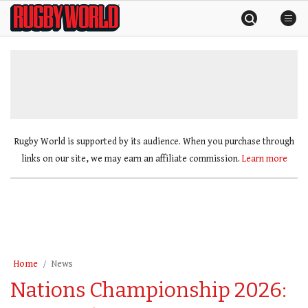
Skip
Rugby
to
World
content
»
Rugby World is supported by its audience. When you purchase through
links on our site, we may earn an affiliate commission.
Learn more
Home
News
Nations Championship 2026: