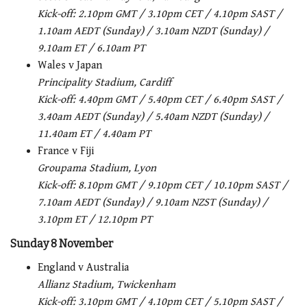
Kick-off: 2.10pm GMT / 3.10pm CET / 4.10pm SAST /
1.10am AEDT (Sunday) / 3.10am NZDT (Sunday) /
9.10am ET / 6.10am PT
Wales v Japan
Principality Stadium, Cardiff
Kick-off: 4.40pm GMT / 5.40pm CET / 6.40pm SAST /
3.40am AEDT (Sunday) / 5.40am NZDT (Sunday) /
11.40am ET / 4.40am PT
France v Fiji
Groupama Stadium, Lyon
Kick-off: 8.10pm GMT / 9.10pm CET / 10.10pm SAST /
7.10am AEDT (Sunday) / 9.10am NZST (Sunday) /
3.10pm ET / 12.10pm PT
Sunday 8 November
England v Australia
Allianz Stadium, Twickenham
Kick-off: 3.10pm GMT / 4.10pm CET / 5.10pm SAST /