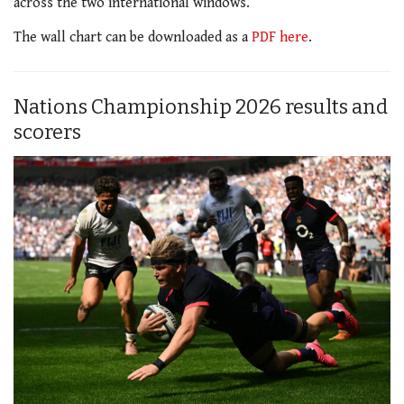
across the two international windows.
The wall chart can be downloaded as a
PDF here
.
Nations Championship 2026 results and
scorers