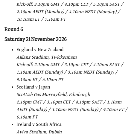
Kick-off: 3.10pm GMT / 4.10pm CET / 5.10pm SAST /
2.10am AEDT (Monday) / 4.10am NZDT (Monday) /
10.10am ET / 7.10am PT
Round 6
Saturday 21 November 2026
England v New Zealand
Allianz Stadium, Twickenham
Kick-off: 2.10pm GMT / 3.10pm CET / 4.10pm SAST /
1.10am AEDT (Sunday) / 3.10am NZDT (Sunday) /
9.10am ET / 6.10am PT
Scotland v Japan
Scottish Gas Murrayfield, Edinburgh
2.10pm GMT / 3.10pm CET / 4.10pm SAST / 1.10am
AEDT (Sunday) / 3.10am NZDT (Sunday) / 9.10am ET /
6.10am PT
Ireland v South Africa
Aviva Stadium, Dublin