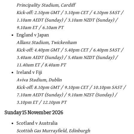
Principality Stadium, Cardiff
Kick-off: 2.10pm GMT / 3.10pm CET / 4.10pm SAST /
1.10am AEDT (Sunday) / 3.10am NZDT (Sunday) /
9.10am ET / 6.10am PT
England v Japan
Allianz Stadium, Twickenham
Kick-off: 4.40pm GMT / 5.40pm CET / 6.40pm SAST /
3.40am AEDT (Sunday) / 5.40am NZDT (Sunday) /
11.40am ET / 8.40am PT
Ireland v Fiji
Aviva Stadium, Dublin
Kick-off: 8.10pm GMT / 9.10pm CET / 10.10pm SAST /
7.10am AEDT (Sunday) / 9.10am NZST (Sunday) /
3.10pm ET / 12.10pm PT
Sunday 15 November 2026
Scotland v Australia
Scottish Gas Murrayfield, Edinburgh