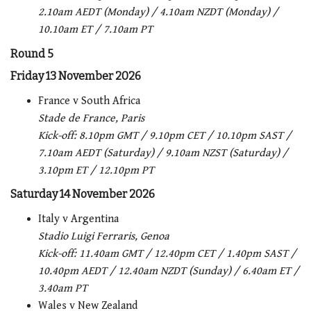
2.10am AEDT (Monday) / 4.10am NZDT (Monday) /
10.10am ET / 7.10am PT
Round 5
Friday 13 November 2026
France v South Africa
Stade de France, Paris
Kick-off:
8.10pm GMT / 9.10pm CET / 10.10pm SAST /
7.10am AEDT (Saturday) / 9.10am NZST (Saturday) /
3.10pm ET / 12.10pm PT
Saturday 14 November 2026
Italy v Argentina
Stadio Luigi Ferraris, Genoa
Kick-off:
11.40am GMT / 12.40pm CET / 1.40pm SAST /
10.40pm AEDT / 12.40am NZDT (Sunday) / 6.40am ET /
3.40am PT
Wales v New Zealand