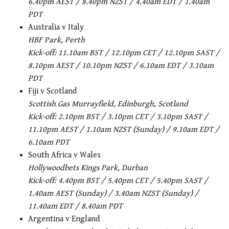
6.40pm AEST / 8.40pm NZST / 4.40am EDT / 1.40am
PDT
Australia v Italy
HBF Park, Perth
Kick-off: 11.10am BST / 12.10pm CET / 12.10pm SAST /
8.10pm AEST / 10.10pm NZST / 6.10am EDT / 3.10am
PDT
Fiji v Scotland
Scottish Gas Murrayfield, Edinburgh, Scotland
Kick-off: 2.10pm BST / 3.10pm CET / 3.10pm SAST /
11.10pm AEST / 1.10am NZST (Sunday) / 9.10am EDT /
6.10am PDT
South Africa v Wales
Hollywoodbets Kings Park, Durban
Kick-off: 4.40pm BST / 5.40pm CET / 5.40pm SAST /
1.40am AEST (Sunday) / 3.40am NZST (Sunday) /
11.40am EDT / 8.40am PDT
Argentina v England