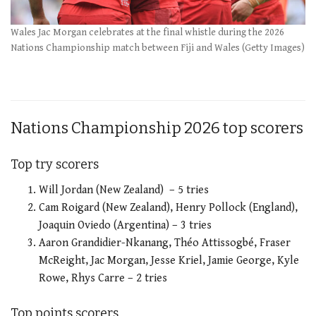
Wales Jac Morgan celebrates at the final whistle during the 2026
Nations Championship match between Fiji and Wales (Getty Images)
Nations Championship 2026 top scorers
Top try scorers
Will Jordan (New Zealand) – 5 tries
Cam Roigard (New Zealand), Henry Pollock (England),
Joaquin Oviedo (Argentina) – 3 tries
Aaron Grandidier-Nkanang, Théo Attissogbé, Fraser
McReight, Jac Morgan, Jesse Kriel, Jamie George, Kyle
Rowe, Rhys Carre – 2 tries
Top points scorers