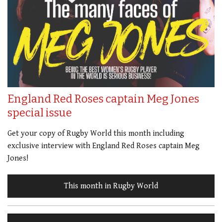
England Red Roses captain Meg Jones
special issue
Get your copy of Rugby World this month including
exclusive interview with England Red Roses captain Meg
Jones!
This month in Rugby World