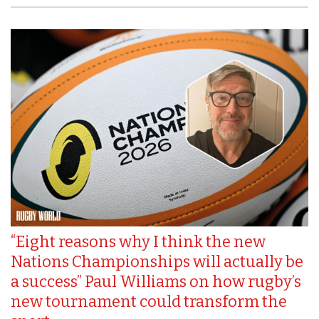
“Eight reasons why I think the new
Nations Championships will actually be
a success” Paul Williams on how rugby’s
new tournament could transform the