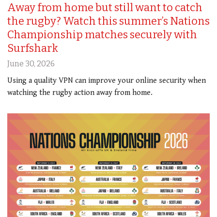
Away from home but still want to catch
the rugby? Watch this summer’s Nations
Championship matches securely with
Surfshark
June 30, 2026
Using a quality VPN can improve your online security when
watching the rugby action away from home.