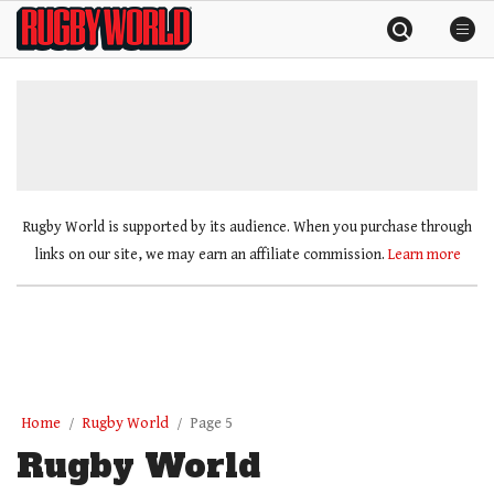
Skip
Rugby
to
World
content
»
Rugby World is supported by its audience. When you purchase through
links on our site, we may earn an affiliate commission.
Learn more
Home
Rugby World
Page 5
Rugby World