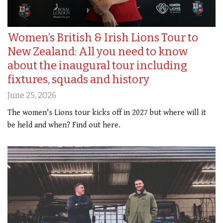
Women’s British & Irish Lions Tour to
New Zealand: All you need to know
about the inaugural tour including
fixtures, squads and history
June 25, 2026
The women's Lions tour kicks off in 2027 but where will it
be held and when? Find out here.