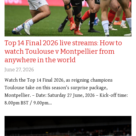
Top 14 Final 2026 live streams: How to
watch Toulouse v Montpellier from
anywhere in the world
June 27, 2026
Watch the Top 14 Final 2026, as reigning champions
Toulouse take on this season’s surprise package,
Montpellier. – Date: Saturday 27 June, 2026 – Kick-off time:
8.00pm BST / 9.00pm…