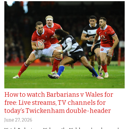
How to watch Barbarians v Wales for
free: Live streams, TV channels for
today’s Twickenham double-header
June 27, 2026