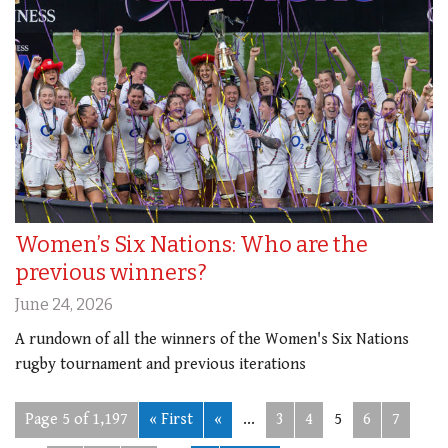
Women’s Six Nations: Who are the
previous winners?
June 24, 2026
A rundown of all the winners of the Women's Six Nations
rugby tournament and previous iterations
Page 5 of 1,197
« First
«
...
3
4
5
6
7