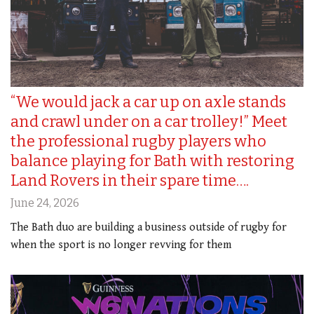
“We would jack a car up on axle stands
and crawl under on a car trolley!” Meet
the professional rugby players who
balance playing for Bath with restoring
Land Rovers in their spare time….
June 24, 2026
The Bath duo are building a business outside of rugby for
when the sport is no longer revving for them