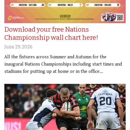
Download your free Nations
Championship wall chart here!
June 29, 2026
All the fixtures across Summer and Autumn for the
inaugural Nations Championships including start times and
stadiums for putting up at home or in the office...