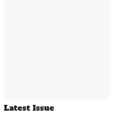
Latest Issue