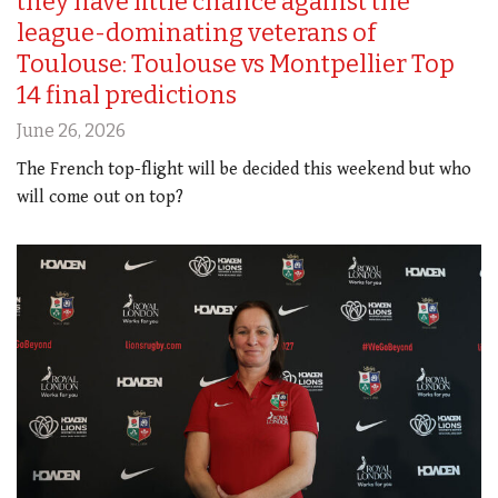
they have little chance against the
league-dominating veterans of
Toulouse: Toulouse vs Montpellier Top
14 final predictions
June 26, 2026
The French top-flight will be decided this weekend but who
will come out on top?