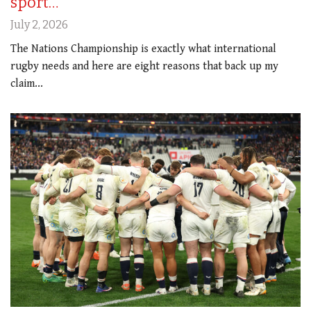
sport…
July 2, 2026
The Nations Championship is exactly what international
rugby needs and here are eight reasons that back up my
claim...