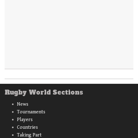
Rugby World Sections
News
Tournaments
Players
Countries
Taking Part