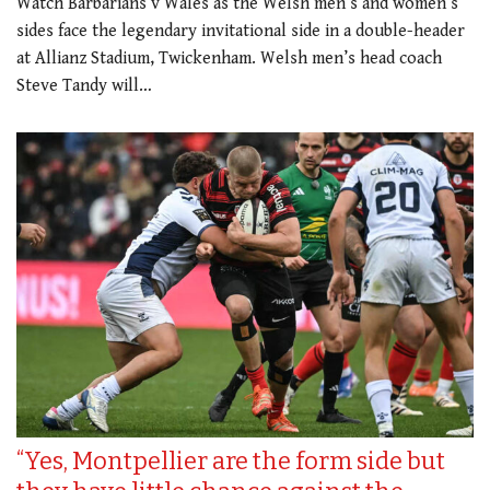
Watch Barbarians v Wales as the Welsh men’s and women’s
sides face the legendary invitational side in a double-header
at Allianz Stadium, Twickenham. Welsh men’s head coach
Steve Tandy will…
“Yes, Montpellier are the form side but