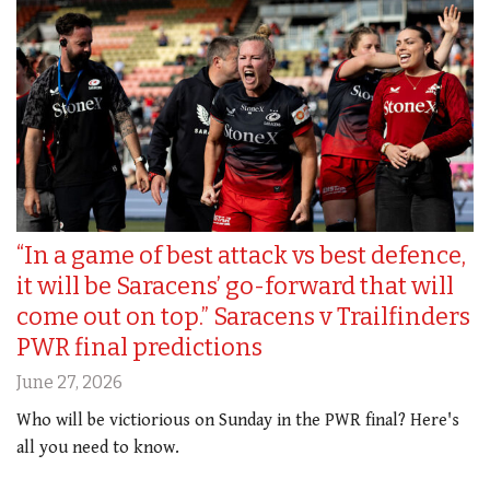
“In a game of best attack vs best defence,
it will be Saracens’ go-forward that will
come out on top.” Saracens v Trailfinders
PWR final predictions
June 27, 2026
Who will be victiorious on Sunday in the PWR final? Here's
all you need to know.