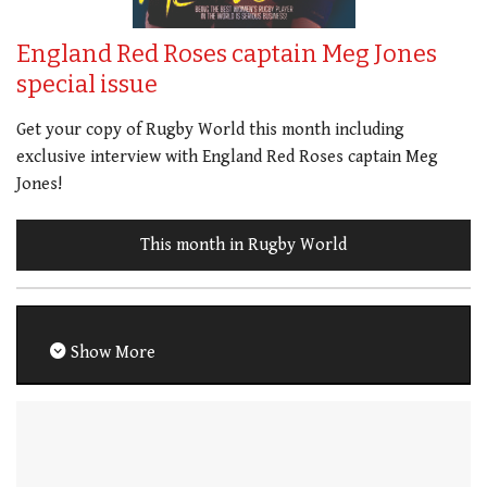
England Red Roses captain Meg Jones
special issue
Get your copy of Rugby World this month including
exclusive interview with England Red Roses captain Meg
Jones!
This month in Rugby World
Show More