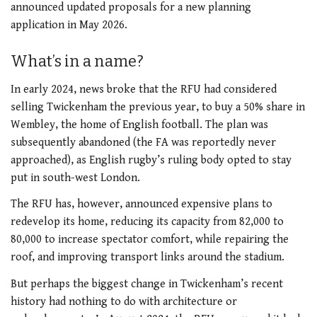
announced updated proposals for a new planning
application in May 2026.
What’s in a name?
In early 2024, news broke that the RFU had considered
selling Twickenham the previous year, to buy a 50% share in
Wembley, the home of English football. The plan was
subsequently abandoned (the FA was reportedly never
approached), as English rugby’s ruling body opted to stay
put in south-west London.
The RFU has, however, announced expensive plans to
redevelop its home, reducing its capacity from 82,000 to
80,000 to increase spectator comfort, while repairing the
roof, and improving transport links around the stadium.
But perhaps the biggest change in Twickenham’s recent
history had nothing to do with architecture or