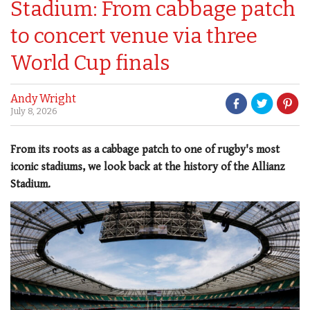
Stadium: From cabbage patch
to concert venue via three
World Cup finals
Andy Wright
July 8, 2026
From its roots as a cabbage patch to one of rugby's most
iconic stadiums, we look back at the history of the Allianz
Stadium.