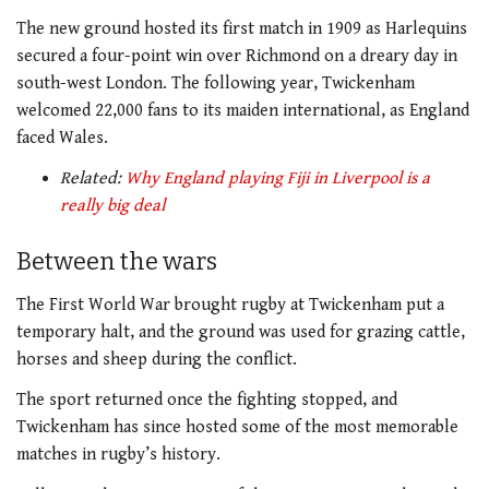
The new ground hosted its first match in 1909 as Harlequins
secured a four-point win over Richmond on a dreary day in
south-west London. The following year, Twickenham
welcomed 22,000 fans to its maiden international, as England
faced Wales.
Related:
Why England playing Fiji in Liverpool is a
really big deal
Between the wars
The First World War brought rugby at Twickenham put a
temporary halt, and the ground was used for grazing cattle,
horses and sheep during the conflict.
The sport returned once the fighting stopped, and
Twickenham has since hosted some of the most memorable
matches in rugby’s history.