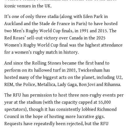
iconic venues in the UK.
It’s one of only three stadia (along with Eden Park in
Auckland and the Stade de France in Paris) to have hosted
two Men’s Rugby World Cup finals, in 1991 and 2015. The
Red Roses’ sell-out victory over Canada in the 2025
Women’s Rugby World Cup final was the highest attendance
for a women’s rugby match in history.
And since the Rolling Stones became the first band to
perform on its hallowed turf in 2003, Twickenham has
hosted many of the biggest acts on the planet, including U2,
REM, the Police, Metallica, Lady Gaga, Bon Jovi and Rihanna.
The RFU has permission to host three non-rugby events per
year at the stadium (with the capacity capped at 55,000
spectators), though it has consistently lobbied Richmond
Council in the hope of hosting more lucrative gigs.
Requests have repeatedly been rejected, but the RFU