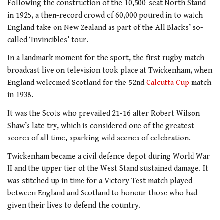
Following the construction of the 10,500-seat North Stand
in 1925, a then-record crowd of 60,000 poured in to watch
England take on New Zealand as part of the All Blacks’ so-
called ‘Invincibles’ tour.
In a landmark moment for the sport, the first rugby match
broadcast live on television took place at Twickenham, when
England welcomed Scotland for the 52nd
Calcutta Cup
match
in 1938.
It was the Scots who prevailed 21-16 after Robert Wilson
Shaw’s late try, which is considered one of the greatest
scores of all time, sparking wild scenes of celebration.
Twickenham became a civil defence depot during World War
II and the upper tier of the West Stand sustained damage. It
was stitched up in time for a Victory Test match played
between England and Scotland to honour those who had
given their lives to defend the country.