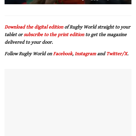
0
of
1
minute,
21
Download the digital edition
of Rugby World straight to your
seconds
tablet or
subscribe to the print edition
to get the magazine
delivered to your door.
Follow Rugby World on
Facebook
,
Instagram
and
Twitter/X
.