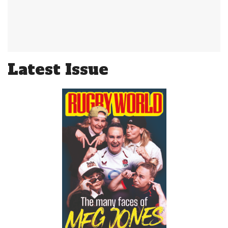
Latest Issue