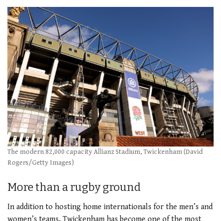
The modern 82,000 capacity Allianz Stadium, Twickenham (David
Rogers/Getty Images)
More than a rugby ground
In addition to hosting home internationals for the men’s and
women’s teams, Twickenham has become one of the most