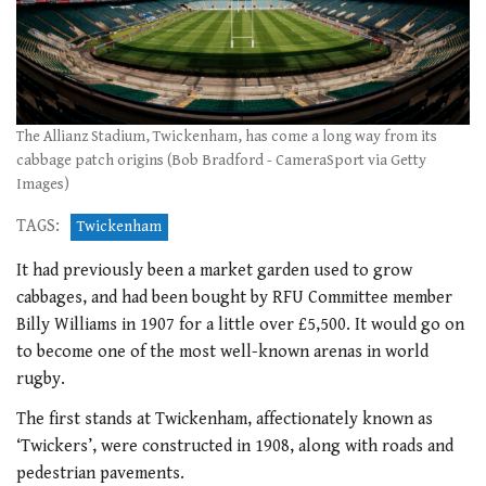
The Allianz Stadium, Twickenham, has come a long way from its
cabbage patch origins (Bob Bradford - CameraSport via Getty
Images)
TAGS:
Twickenham
It had previously been a market garden used to grow
cabbages, and had been bought by RFU Committee member
Billy Williams in 1907 for a little over £5,500. It would go on
to become one of the most well-known arenas in world
rugby.
The first stands at Twickenham, affectionately known as
‘Twickers’, were constructed in 1908, along with roads and
pedestrian pavements.