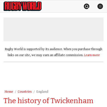
Skip
Rugby
to
World
content
»
Rugby World is supported by its audience. When you purchase through
links on our site, we may earn an affiliate commission.
Learn more
Home
Countries
England
The history of Twickenham