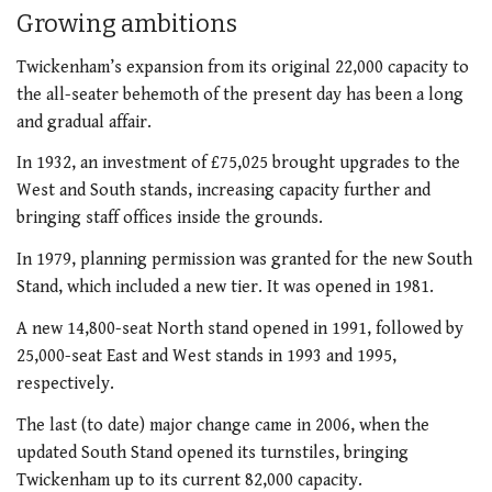
Growing ambitions
Twickenham’s expansion from its original 22,000 capacity to
the all-seater behemoth of the present day has been a long
and gradual affair.
In 1932, an investment of £75,025 brought upgrades to the
West and South stands, increasing capacity further and
bringing staff offices inside the grounds.
In 1979, planning permission was granted for the new South
Stand, which included a new tier. It was opened in 1981.
A new 14,800-seat North stand opened in 1991, followed by
25,000-seat East and West stands in 1993 and 1995,
respectively.
The last (to date) major change came in 2006, when the
updated South Stand opened its turnstiles, bringing
Twickenham up to its current 82,000 capacity.