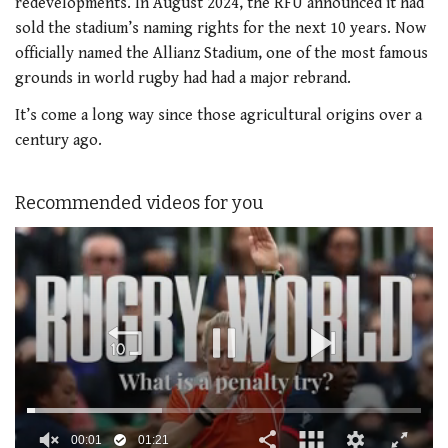
redevelopments. In August 2024, the RFU announced it had
sold the stadium’s naming rights for the next 10 years. Now
officially named the Allianz Stadium, one of the most famous
grounds in world rugby had had a major rebrand.
It’s come a long way since those agricultural origins over a
century ago.
Recommended videos for you
00:02
01:21