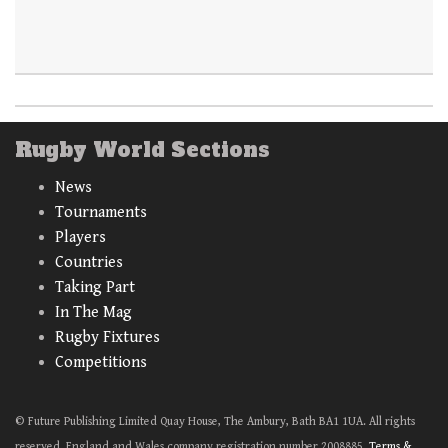
Rugby World Sections
News
Tournaments
Players
Countries
Taking Part
In The Mag
Rugby Fixtures
Competitions
© Future Publishing Limited Quay House, The Ambury, Bath BA1 1UA. All rights
reserved. England and Wales company registration number 2008885.
Terms &