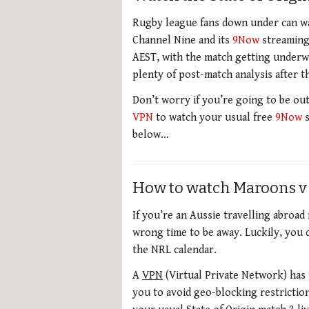
Rugby league fans down under can wa
Channel Nine and its
9Now
streaming 
AEST, with the match getting underwa
plenty of post-match analysis after 
Don’t worry if you’re going to be out
VPN
to watch your usual free
9Now
s
below…
How to watch Maroons v
If you’re an Aussie travelling abroa
wrong time to be away. Luckily, you 
the NRL calendar.
A
VPN
(Virtual Private Network) has 
you to avoid geo-blocking restricti