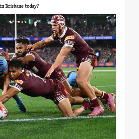
 in Brisbane today?