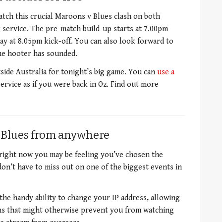
tch this crucial Maroons v Blues clash on both
service. The pre-match build-up starts at 7.00pm
y at 8.05pm kick-off. You can also look forward to
the hooter has sounded.
side Australia for tonight’s big game. You can
use a
ervice as if you were back in Oz. Find out more
 Blues from anywhere
d right now you may be feeling you’ve chosen the
don’t have to miss out on one of the biggest events in
the handy ability to change your IP address, allowing
ons that might otherwise prevent you from watching