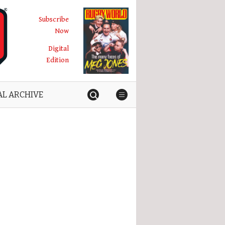
Subscribe
Now
Digital
Edition
AL ARCHIVE