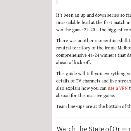
It’s been an up and down series so fa
unassailable lead at the first match i
win the game 22-20 – the biggest com
There was another momentum shift t
neutral territory of the iconic Melb
comprehensive 44-24 winners that day,
ahead of kick-off.
This guide will tell you everything y
details of TV channels and live stream
also explain how you can
use a VPN
t
abroad for this massive game.
Team line-ups are at the bottom of t
Watch the State of Origin