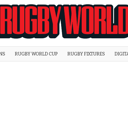
Rugby
World
ONS
RUGBY WORLD CUP
RUGBY FIXTURES
DIGIT