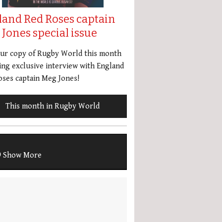
land Red Roses captain
Jones special issue
our copy of Rugby World this month
ing exclusive interview with England
ses captain Meg Jones!
This month in Rugby World
Show More