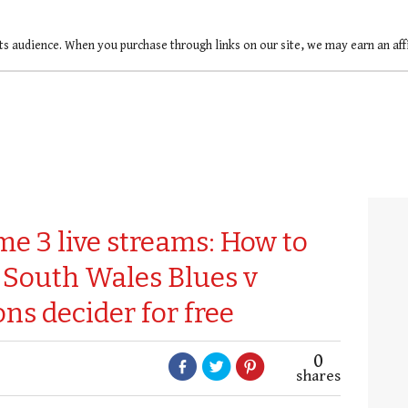
ts audience. When you purchase through links on our site, we may earn an af
me 3 live streams: How to
 South Wales Blues v
s decider for free
0
shares