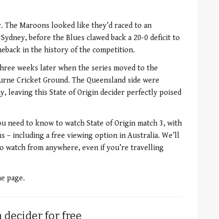
r. The Maroons looked like they’d raced to an
n Sydney, before the Blues clawed back a 20-0 deficit to
eback in the history of the competition.
hree weeks later when the series moved to the
ourne Cricket Ground. The Queensland side were
 leaving this State of Origin decider perfectly poised
ou need to know to watch State of Origin match 3, with
s – including a free viewing option in Australia. We’ll
o watch from anywhere, even if you’re travelling
he page.
 decider for free