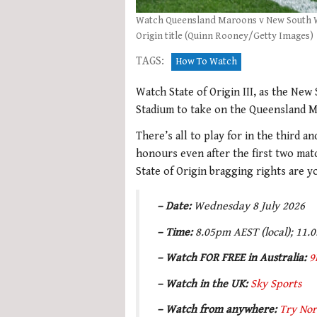
Watch Queensland Maroons v New South Wal
Origin title (Quinn Rooney/Getty Images)
TAGS:
How To Watch
Watch State of Origin III, as the New
Stadium to take on the Queensland M
There’s all to play for in the third a
honours even after the first two matc
State of Origin bragging rights are y
– Date:
Wednesday 8 July 2026
– Time:
8.05pm AEST (local); 11.
– Watch FOR FREE in Australia:
9
– Watch in the UK:
Sky Sports
– Watch from anywhere:
Try Nor