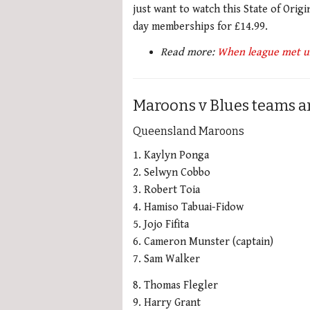
just want to watch this State of Orig
day memberships for £14.99.
Read more:
When league met un
Maroons v Blues teams an
Queensland Maroons
1. Kaylyn Ponga
2. Selwyn Cobbo
3. Robert Toia
4. Hamiso Tabuai-Fidow
5. Jojo Fifita
6. Cameron Munster (captain)
7. Sam Walker
8. Thomas Flegler
9. Harry Grant