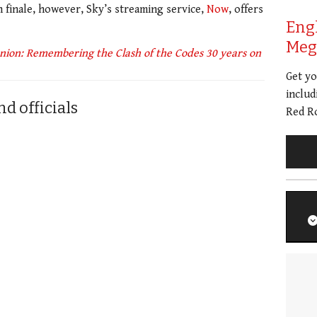
in finale, however, Sky’s streaming service,
Now
, offers
Eng
Meg 
ion: Remembering the Clash of the Codes 30 years on
Get y
includ
d officials
Red Ro