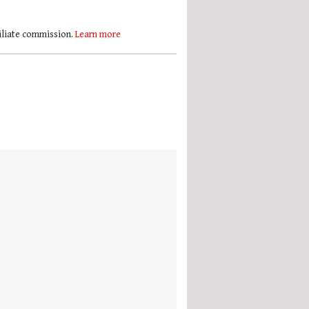
filiate commission.
Learn more