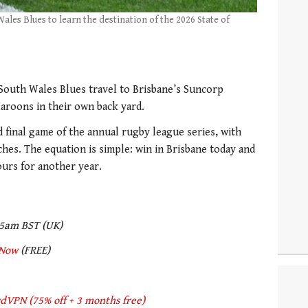
es Blues to learn the destination of the 2026 State of
 South Wales Blues travel to Brisbane’s Suncorp
aroons in their own back yard.
nd final game of the annual rugby league series, with
hes. The equation is simple: win in Brisbane today and
ours for another year.
05am BST (UK)
Now
(FREE)
dVPN (75% off + 3 months free)