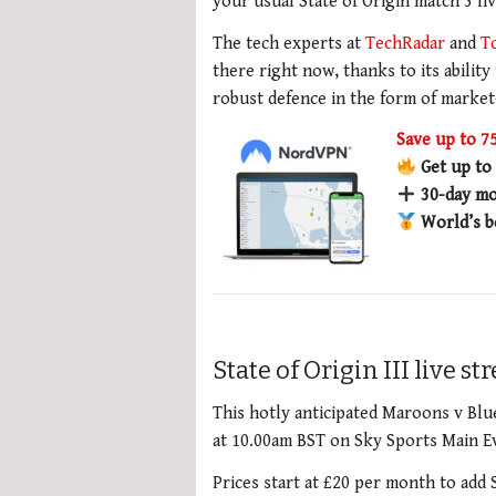
your usual State of Origin match 3 li
The tech experts at
TechRadar
and
T
there right now, thanks to its ability
robust defence in the form of market
Save up to 
Get up to
30-day mo
World’s b
State of Origin III live s
This hotly anticipated Maroons v Blu
at 10.00am BST on Sky Sports Main Ev
Prices start at £20 per month to add 