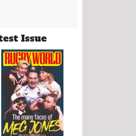
test Issue