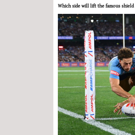
Which side will lift the famous shield