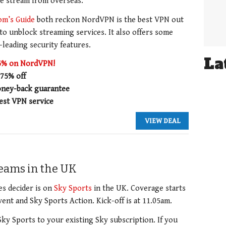
ve stream from overseas.
om’s Guide
both reckon NordVPN is the best VPN out
 to unblock streaming services. It also offers some
-leading security features.
La
75% on NordVPN!
 75% off
ney-back guarantee
est VPN service
VIEW DEAL
treams in the UK
es decider is on
Sky Sports
in the UK. Coverage starts
ent and Sky Sports Action. Kick-off is at 11.05am.
Sky Sports to your existing Sky subscription. If you