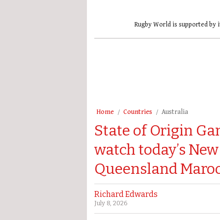
Rugby World is supported by i
Home
Countries
Australia
State of Origin Ga
watch today’s New
Queensland Maroon
Richard Edwards
July 8, 2026